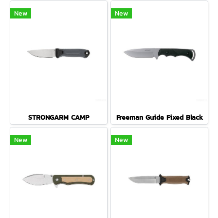
New
New
STRONGARM CAMP
Freeman Guide Fixed Black
New
New