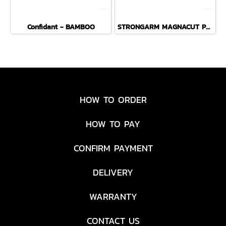
Confidant - BAMBOO
STRONGARM MAGNACUT PLAIN EDGE - COYOTE BROWN
HOW TO ORDER
HOW TO PAY
CONFIRM PAYMENT
DELIVERY
WARRANTY
CONTACT US