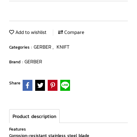
Add to wishlist
Compare
GERBER
KNIFT
Categories :
,
GERBER
Brand :
Share
Product description
Features
Corrosion-resistant stainless steel blade