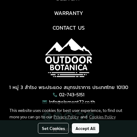
WARRANTY
CONTACT US
1 หมู่ 3 สำโรง พระประแดง สมุทรปราการ ประเทศไทย 10130
02-743-5151
Info@element72.co.th
This website uses cookies for best user experience, to find out
more you can go to our
Privacy Policy
and
Cookies Policy
Set Cookies
Accept All
Add to Cart
Copyright © All Right Reserved.