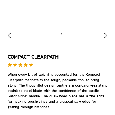
COMPACT CLEARPATH
When every bit of weight is accounted for, the Compact
Clearpath Machete is the tough, packable tool to bring
along. The thoughtful design partners a corrosion-resistant
stainless steel blade with the confidence of the tactile
Gator Grip® handle. The dual-sided blade has a fine edge
for hacking brush/vines and a crosscut saw edge for
getting through branches.