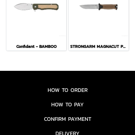
Confidant - BAMBOO
STRONGARM MAGNACUT PLAIN EDGE - COYOTE BROWN
HOW TO ORDER
HOW TO PAY
CONFIRM PAYMENT
DELIVERY