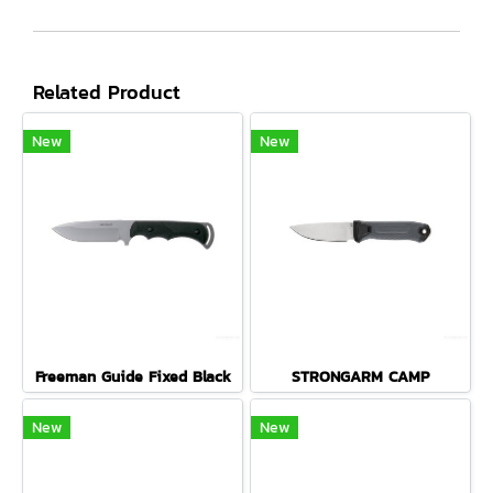
Related Product
New
New
Freeman Guide Fixed Black
STRONGARM CAMP
New
New