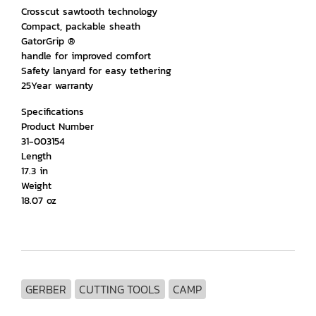
Crosscut sawtooth technology
Compact, packable sheath
GatorGrip ®
handle for improved comfort
Safety lanyard for easy tethering
25Year warranty
Specifications
Product Number
31-003154
Length
17.3 in
Weight
18.07 oz
GERBER
CUTTING TOOLS
CAMP