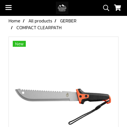
Home
All products
GERBER
COMPACT CLEARPATH
New