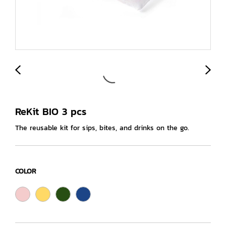
ReKit BIO 3 pcs
The reusable kit for sips, bites, and drinks on the go.
COLOR