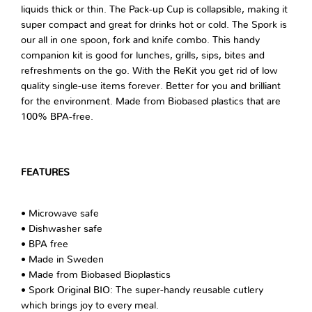
liquids thick or thin. The Pack-up Cup is collapsible, making it
super compact and great for drinks hot or cold. The Spork is
our all in one spoon, fork and knife combo. This handy
companion kit is good for lunches, grills, sips, bites and
refreshments on the go. With the ReKit you get rid of low
quality single-use items forever. Better for you and brilliant
for the environment. Made from Biobased plastics that are
100% BPA-free.
FEATURES
• Microwave safe
• Dishwasher safe
• BPA free
• Made in Sweden
• Made from Biobased Bioplastics
• Spork Original BIO: The super-handy reusable cutlery
which brings joy to every meal.