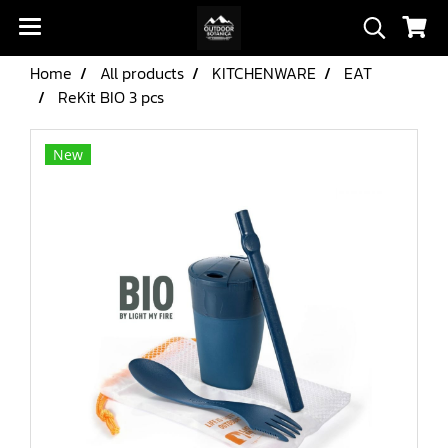
Home
All products
KITCHENWARE
EAT
ReKit BIO 3 pcs
New