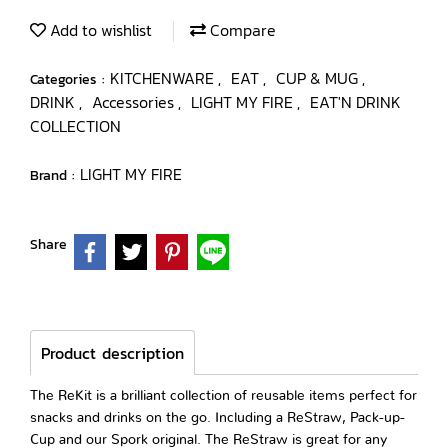
Add to wishlist
Compare
KITCHENWARE
EAT
CUP & MUG
Categories :
,
,
,
DRINK
Accessories
LIGHT MY FIRE
EAT'N DRINK
,
,
,
COLLECTION
LIGHT MY FIRE
Brand :
Share
Product description
The ReKit is a brilliant collection of reusable items perfect for
snacks and drinks on the go. Including a ReStraw, Pack-up-
Cup and our Spork original. The ReStraw is great for any