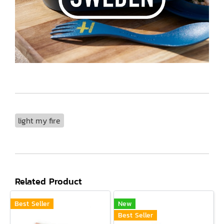
light my fire
Related Product
Best Seller
New
Best Seller