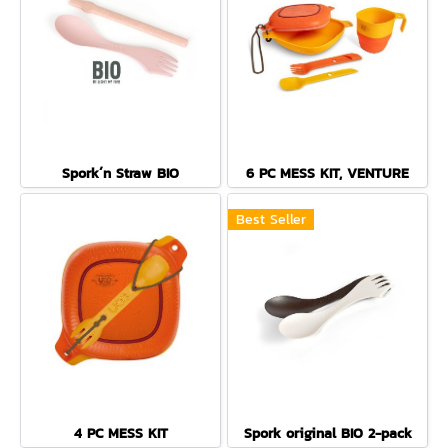
Spork´n Straw BIO
6 PC MESS KIT, VENTURE
Best Seller
4 PC MESS KIT
Spork original BIO 2-pack