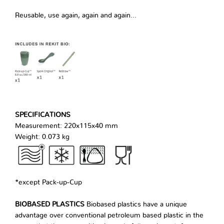
Reusable, use again, again and again…
SPECIFICATIONS
Measurement: 220x115x40 mm
Weight: 0.073 kg
*except Pack-up-Cup
BIOBASED PLASTICS
Biobased plastics have a unique
advantage over conventional petroleum based plastic in the