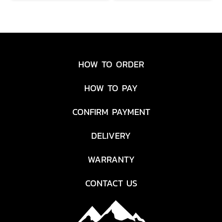
HOW TO ORDER
HOW TO PAY
CONFIRM PAYMENT
DELIVERY
WARRANTY
CONTACT US