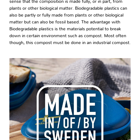
sense that the composition is made fully, or in part, from
plants or other biological matter. Biodegradable plastics can
also be partly or fully made from plants or other biological
matter but can also be fossil based. The advantage with
Biodegradable plastics is the materials potential to break
down in certain environment such as compost. Most often
though, this compost must be done in an industrial compost.