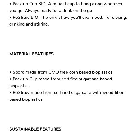
• Pack-up Cup BIO: A brilliant cup to bring along wherever
you go. Always ready for a drink on the go.
• ReStraw BIO: The only straw you’ll ever need. For sipping,
drinking and stirring.
MATERIAL FEATURES
• Spork made from GMO free corn based bioplastics
• Pack-up-Cup made from certified sugarcane based
bioplastics
• ReStraw made from certified sugarcane with wood fiber
based bioplastics
SUSTAINABLE FEATURES