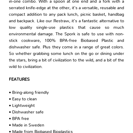
in-one combo. With a spoon at one end and a fork with a
serrated knife-edge at the other, it’s a versatile, reusable and
compact addition to any pack lunch, picnic basket, handbag
and backpack. Like our Restraw, it’s a fantastic alternative to
low quality single-use plastics that cause so much
environmental damage. The Spork is safe to use with non-
stick cookware, 100% BPA-free Biobased Plastic and
dishwasher safe. Plus they come in a range of great colors.
So whether grabbing some lunch on the go or dining under
the stars, bring a bit of civilization to the wild, and a bit of the
wild to civilization.
FEATURES
• Bring-along friendly
• Easy to clean
• Lightweight
• Dishwasher safe
• BPA free
• Made in Sweden
• Made from Biobased Bioplastics