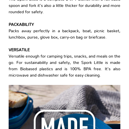
spoon and fork it’s also a little thicker for durability and more
rounded for safety.
PACKABILITY
Packs away perfectly in a backpack, boat, picnic basket,
lunchbox, purse, glove box, carry-on bag or briefcase.
VERSATILE
Versatile enough for camping trips, snacks, and meals on the
go. For sustainability and safety, the Spork Little is made
from Biobased plastics and is 100% BPA free. It’s also
microwave and dishwasher safe for easy cleaning.