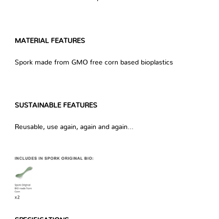
MATERIAL FEATURES
Spork made from GMO free corn based bioplastics
SUSTAINABLE FEATURES
Reusable, use again, again and again…