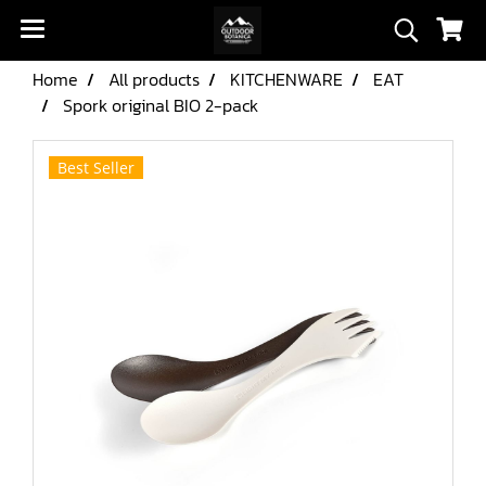
Home
All products
KITCHENWARE
EAT
Spork original BIO 2-pack
Best Seller