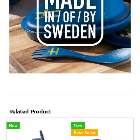
Related Product
New
New
Best Seller