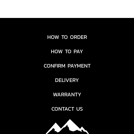
HOW TO ORDER
HOW TO PAY
CONFIRM PAYMENT
DELIVERY
WARRANTY
CONTACT US