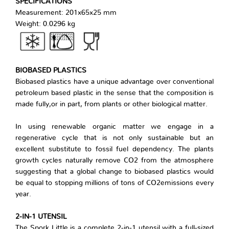
SPECIFICATIONS
Measurement: 201x65x25 mm
Weight: 0.0296 kg
BIOBASED PLASTICS
Biobased plastics have a unique advantage over conventional
petroleum based plastic in the sense that the composition is
made fully,or in part, from plants or other biological matter.
In using renewable organic matter we engage in a
regenerative cycle that is not only sustainable but an
excellent substitute to fossil fuel dependency. The plants
growth cycles naturally remove CO2 from the atmosphere
suggesting that a global change to biobased plastics would
be equal to stopping millions of tons of CO2emissions every
year.
2-IN-1 UTENSIL
The Spork Little is a complete 2-in-1 utensil with a full-sized