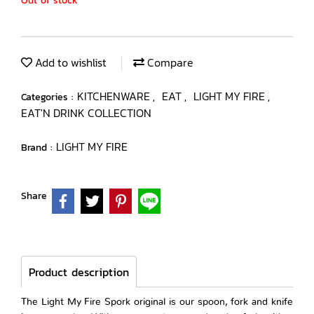
Out of stock
Add to wishlist
Compare
KITCHENWARE
EAT
LIGHT MY FIRE
Categories :
,
,
,
EAT'N DRINK COLLECTION
LIGHT MY FIRE
Brand :
Share
Product description
The Light My Fire Spork original is our spoon, fork and knife