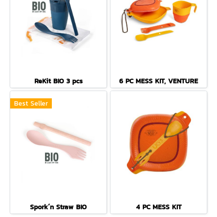
ReKit BIO 3 pcs
6 PC MESS KIT, VENTURE
Best Seller
Spork´n Straw BIO
4 PC MESS KIT