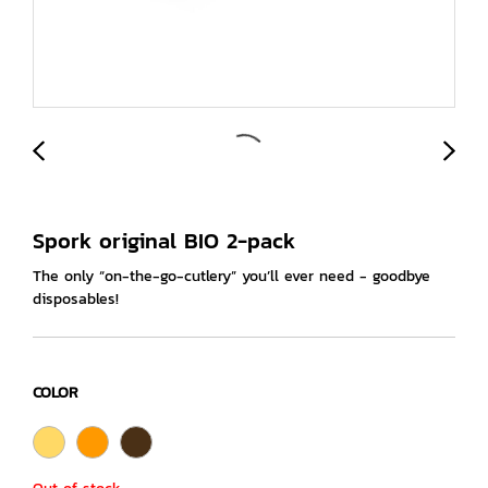
Spork original BIO 2-pack
The only “on-the-go-cutlery” you’ll ever need - goodbye
disposables!
COLOR