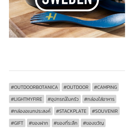
#OUTDOORBOTANICA
#OUTDOOR
#CAMPING
#LIGHTMYFIRE
#อุปกรณ์ในครัว
#กล่องใส่อาหาร
#กล่องอเนกประสงค์
#STACKPLATE
#SOUVENIR
#GIFT
#ของฝาก
#ของที่ระลึก
#ของขวัญ