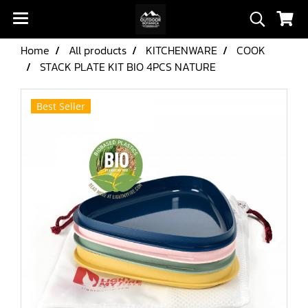
Home
All products
KITCHENWARE
COOK
STACK PLATE KIT BIO 4PCS NATURE
Best Seller