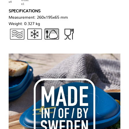
SPECIFICATIONS
Measurement: 260x195x65 mm
Weight: 0.327 kg