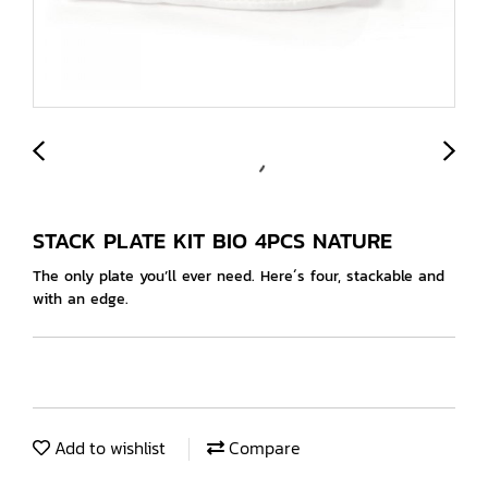
STACK PLATE KIT BIO 4PCS NATURE
The only plate you’ll ever need. Here´s four, stackable and
with an edge.
Add to wishlist
Compare