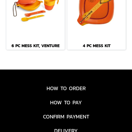
6 PC MESS KIT, VENTURE
4 PC MESS KIT
HOW TO ORDER
HOW TO PAY
CONFIRM PAYMENT
DELIVERY