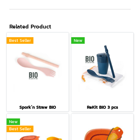
Related Product
Best Seller
New
Spork´n Straw BIO
ReKit BIO 3 pcs
New
Best Seller