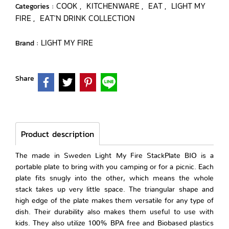
COOK
KITCHENWARE
EAT
LIGHT MY
Categories :
,
,
,
FIRE
EAT'N DRINK COLLECTION
,
LIGHT MY FIRE
Brand :
Share
Product description
The made in Sweden Light My Fire StackPlate BIO is a
portable plate to bring with you camping or for a picnic. Each
plate fits snugly into the other, which means the whole
stack takes up very little space. The triangular shape and
high edge of the plate makes them versatile for any type of
dish. Their durability also makes them useful to use with
kids. They also utilize 100% BPA free and Biobased plastics