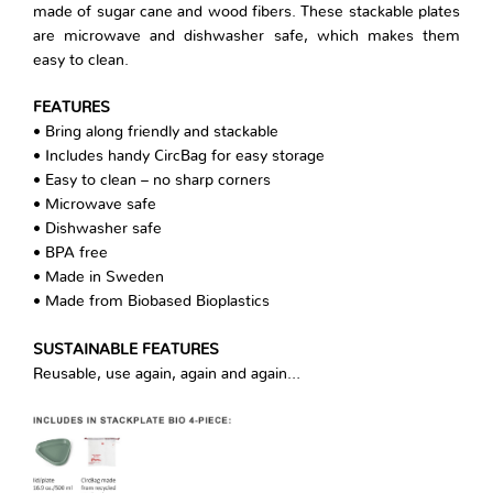
made of sugar cane and wood fibers. These stackable plates
are microwave and dishwasher safe, which makes them
easy to clean.
FEATURES
• Bring along friendly and stackable
• Includes handy CircBag for easy storage
• Easy to clean – no sharp corners
• Microwave safe
• Dishwasher safe
• BPA free
• Made in Sweden
• Made from Biobased Bioplastics
SUSTAINABLE FEATURES
Reusable, use again, again and again…