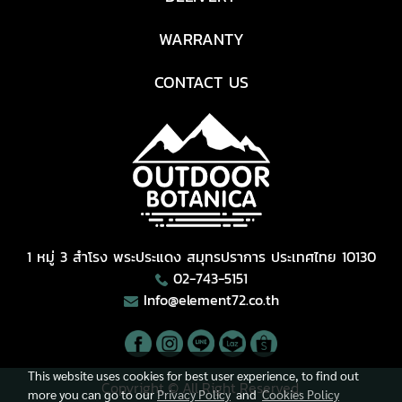
WARRANTY
CONTACT US
1 หมู่ 3 สำโรง พระประแดง สมุทรปราการ ประเทศไทย 10130
02-743-5151
Info@element72.co.th
This website uses cookies for best user experience, to find out
Copyright © All Right Reserved.
more you can go to our
Privacy Policy
and
Cookies Policy