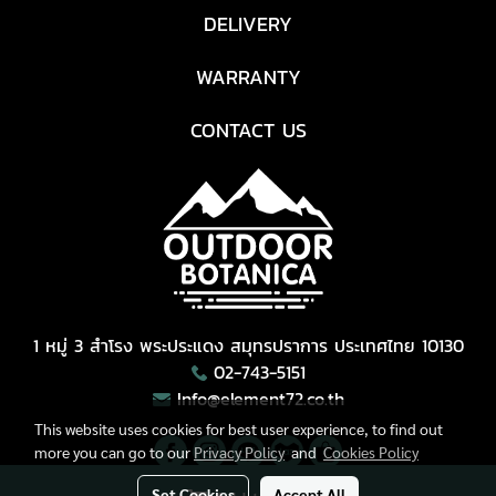
DELIVERY
WARRANTY
CONTACT US
1 หมู่ 3 สำโรง พระประแดง สมุทรปราการ ประเทศไทย 10130
02-743-5151
Info@element72.co.th
This website uses cookies for best user experience, to find out
more you can go to our
Privacy Policy
and
Cookies Policy
Set Cookies
Accept All