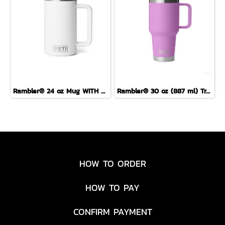
Rambler® 24 oz Mug WITH DURASIP™ CERAMIC LINING
Rambler® 30 oz (887 ml) Travel Straw Mug
HOW TO ORDER
HOW TO PAY
CONFIRM PAYMENT