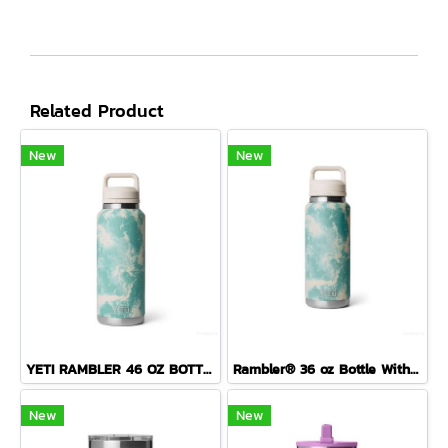
Related Product
New
New
YETI RAMBLER 46 OZ BOTTLE CHUG ( SEA VIEW )
Rambler® 36 oz Bottle With Colour-Blocked Chug Cap Sea View
New
New