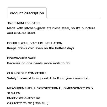
Product description
18/8 STAINLESS STEEL
Made with kitchen-grade stainless steel, so it's puncture
and rust-resistant.
DOUBLE WALL VACUUM INSULATION
Keeps drinks cold even on the hottest days.
DISHWASHER SAFE
Because no one needs more work to do.
CUP HOLDER COMPATIBLE
Safely makes it from point A to B on your commute.
MEASUREMENTS & SPECSEXTERNAL DIMENSIONS12.2W X
18.8H CM
EMPTY WEIGHT0.5 KG
CAPACITY 25 OZ ( 739 ML )