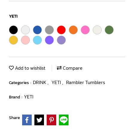
YETI
Add to wishlist
Compare
DRINK
YETI
Rambler Tumblers
Categories :
,
,
YETI
Brand :
Share