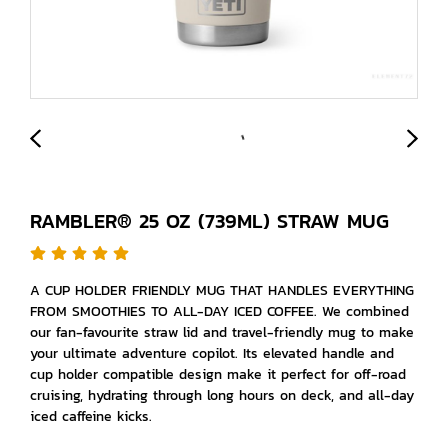
RAMBLER® 25 OZ (739ML) STRAW MUG
A CUP HOLDER FRIENDLY MUG THAT HANDLES EVERYTHING
FROM SMOOTHIES TO ALL-DAY ICED COFFEE. We combined
our fan-favourite straw lid and travel-friendly mug to make
your ultimate adventure copilot. Its elevated handle and
cup holder compatible design make it perfect for off-road
cruising, hydrating through long hours on deck, and all-day
iced caffeine kicks.