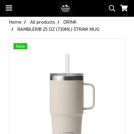
Home
All products
DRINK
RAMBLER® 25 OZ (739ML) STRAW MUG
New