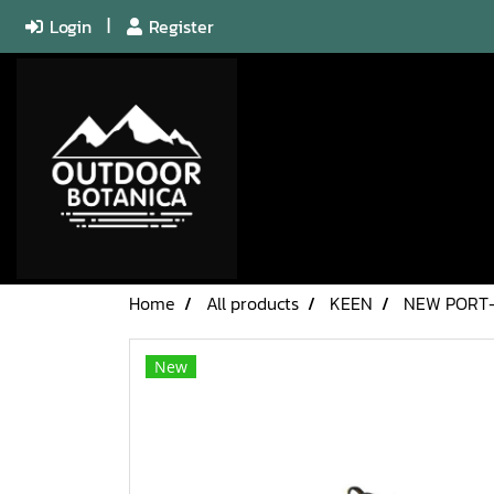
Login
Register
Home
All products
KEEN
NEW PORT
New