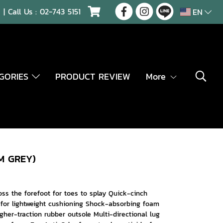
| Call Us :
02-743 5151
EN
EGORIES
PRODUCT REVIEW
More
M GREY)
ss the forefoot for toes to splay Quick-cinch
 for lightweight cushioning Shock-absorbing foam
gher-traction rubber outsole Multi-directional lug