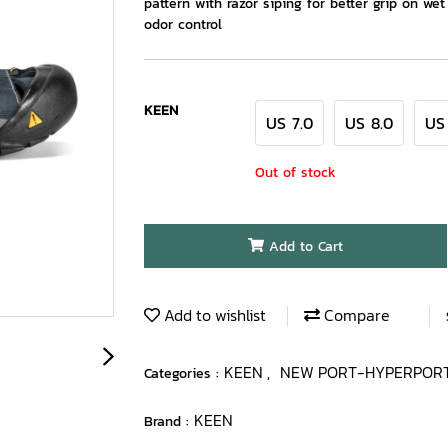
pattern with razor siping for better grip on we
odor control
KEEN
US 7.0
US 8.0
US
Out of stock
Add to Cart
Add to wishlist
Compare
KEEN
NEW PORT-HYPERPOR
Categories :
,
KEEN
Brand :