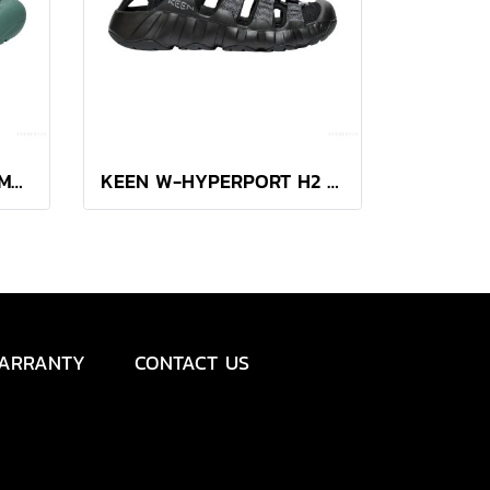
Women's Newport H2 (MONOCHROME/DARK FOREST)
KEEN W-HYPERPORT H2 (BLACK/STEEL GREY)
ARRANTY
CONTACT US