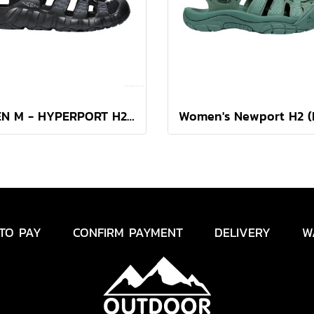
KEEN M - HYPERPORT H2 (BLACK/STEEL GREY)
TO PAY
CONFIRM PAYMENT
DELIVERY
W