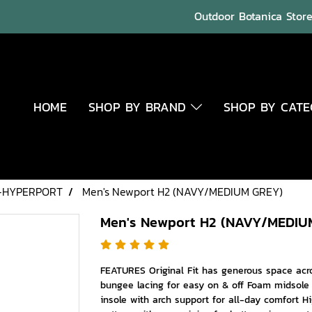
Outdoor Botanica Store 
HOME
SHOP BY BRAND
SHOP BY CAT
-HYPERPORT
Men's Newport H2 (NAVY/MEDIUM GREY)
Men's Newport H2 (NAVY/MEDIU
FEATURES Original Fit has generous space acro
bungee lacing for easy on & off Foam midsole
insole with arch support for all-day comfort Hi