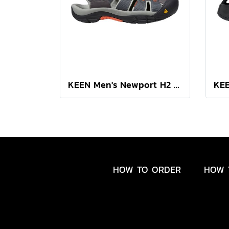
KEEN Men's Newport H2 (MAGNET/NASTURTIUM)
HOW TO ORDER
HOW 