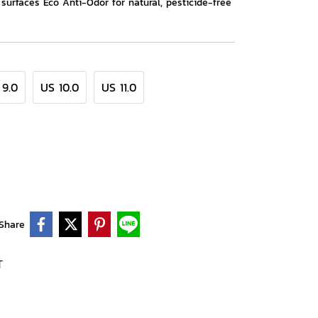
t surfaces Eco Anti-Odor for natural, pesticide-free
 9.0
US 10.0
US 11.0
Share
T