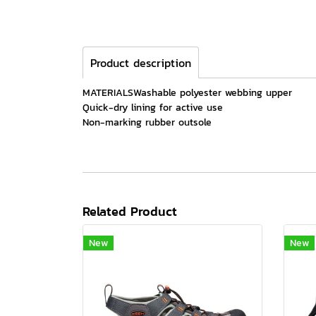
Product description
MATERIALSWashable polyester webbing upper
Quick-dry lining for active use
Non-marking rubber outsole
Related Product
New
New