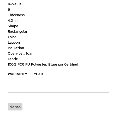
R-Value
6
Thickness
4.0 in
Shape
Rectangular
Color
Lagoon
Insulation
Open-cell foam
Fabric
100% PCR PU Polyester, Bluesign Certified
WARRANTY : 3 YEAR
Nemo