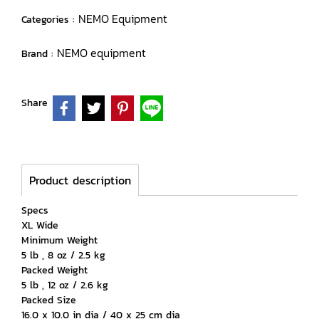
NEMO Equipment
Categories :
NEMO equipment
Brand :
Share
Product description
Specs
XL Wide
Minimum Weight
5 lb , 8 oz / 2.5 kg
Packed Weight
5 lb , 12 oz / 2.6 kg
Packed Size
16.0 x 10.0 in dia / 40 x 25 cm dia