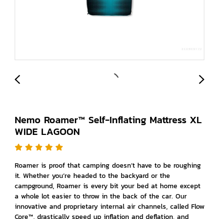
Nemo Roamer™ Self-Inflating Mattress XL
WIDE LAGOON
Roamer is proof that camping doesn’t have to be roughing
it. Whether you’re headed to the backyard or the
campground, Roamer is every bit your bed at home except
a whole lot easier to throw in the back of the car. Our
innovative and proprietary internal air channels, called Flow
Core™, drastically speed up inflation and deflation, and