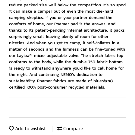
reduce packed size well below the competition. It’s so good
it can make a camper out of even the most die-hard
camping skeptics. If you or your partner demand the
comforts of home, our Roamer pad is the answer. And
thanks to its patent-pending internal architecture, it packs
surprisingly small, leaving plenty of room for other
niceties. And when you get to camp, it self-inflates in a
matter of seconds and the firmness can be fine-tuned with
our Laylow™ micro-adjustable valve. The stretch fabric top
conforms to the body, while the durable 75D fabric bottom
is ready to withstand anywhere you’d like to call home for
the night. And continuing NEMO’s dedication to
sustainability, Roamer fabrics are made of bluesign®
certified 100% post-consumer recycled materials.
Add to wishlist
Compare