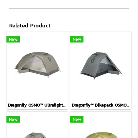
Related Product
New
New
Dragonfly OSMO™ Ultralight Backpacking Tent FOG 2P
Dragonfly™ Bikepack OSMO™ Ultralight Backpacking Tent P1 ( Fog )
New
New