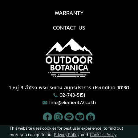
WARRANTY
CONTACT US
1 หมู่ 3 สำโรง พระประแดง สมุทรปราการ ประเทศไทย 10130
02-743-5151
Info@element72.co.th
This website uses cookies for best user experience, to find out
Copyright © All Right Reserved.
more you can go to our
Privacy Policy
and
Cookies Policy