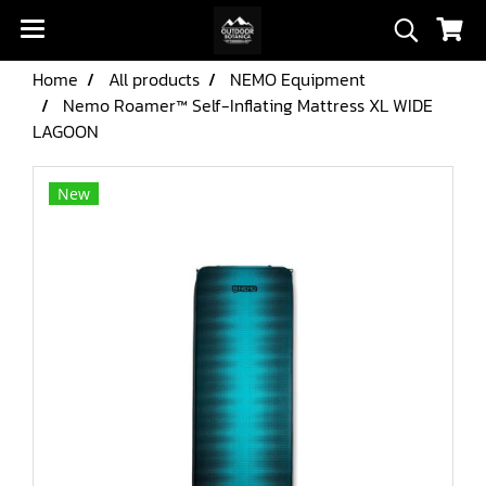
Home
All products
NEMO Equipment
Nemo Roamer™ Self-Inflating Mattress XL WIDE
LAGOON
New