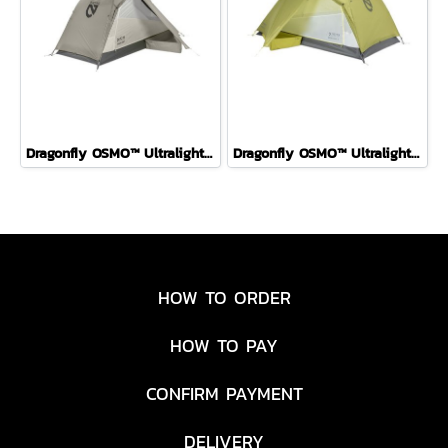
Dragonfly OSMO™ Ultralight Backpacking Tent FOG 1P
Dragonfly OSMO™ Ultralight Backpacking Tent Birch Bud 2P
HOW TO ORDER
HOW TO PAY
CONFIRM PAYMENT
DELIVERY