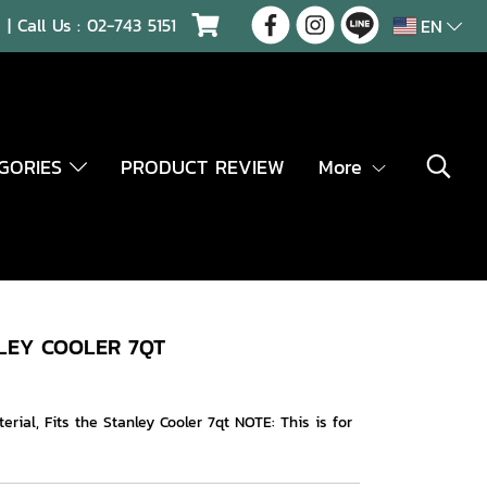
| Call Us :
02-743 5151
EN
EGORIES
PRODUCT REVIEW
More
LEY COOLER 7QT
ial, Fits the Stanley Cooler 7qt NOTE: This is for