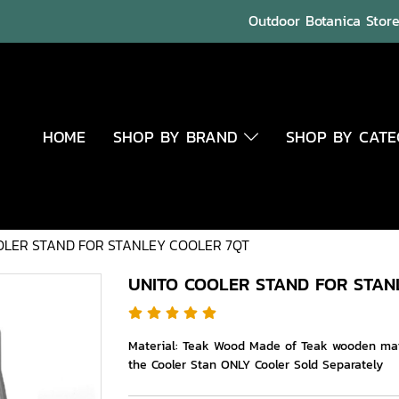
Outdoor Botanica Store 
HOME
SHOP BY BRAND
SHOP BY CAT
OLER STAND FOR STANLEY COOLER 7QT
UNITO COOLER STAND FOR STAN
Material: Teak Wood Made of Teak wooden mater
the Cooler Stan ONLY Cooler Sold Separately