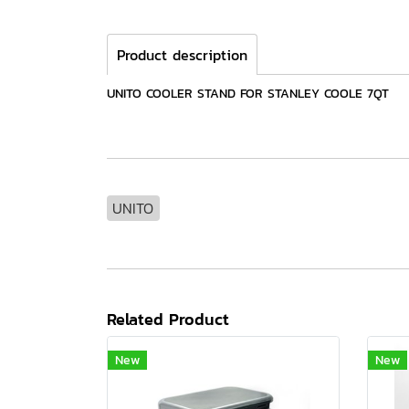
Product description
UNITO COOLER STAND FOR STANLEY COOLE 7QT
UNITO
Related Product
New
New