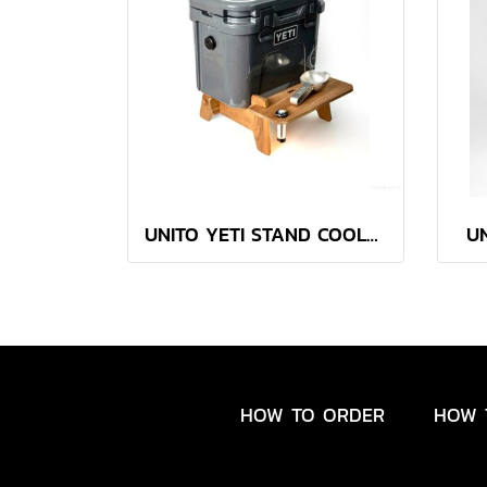
UNITO YETI STAND COOLER ( with a built-in slot for Goal Zero )
U
HOW TO ORDER
HOW 