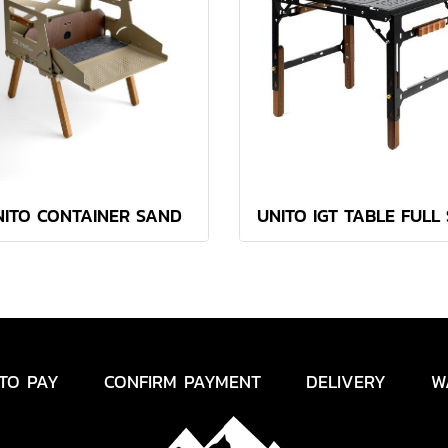
NITO CONTAINER SAND
UNITO IGT TABLE FULL
TO PAY
CONFIRM PAYMENT
DELIVERY
W