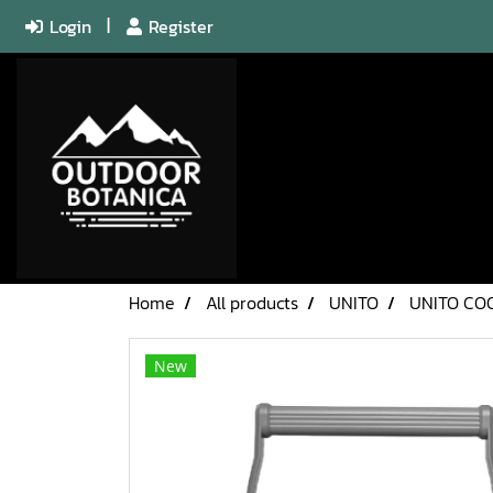
Login
Register
Home
All products
UNITO
UNITO CO
New