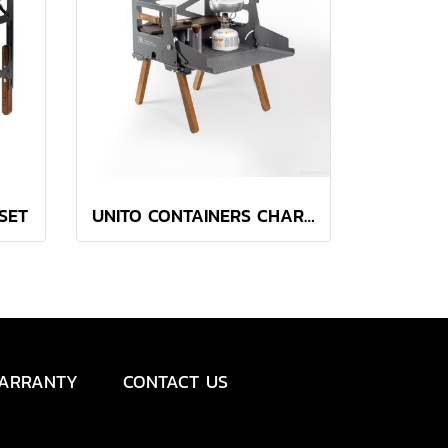
 SET
UNITO CONTAINERS CHARCOAL
ARRANTY
CONTACT US