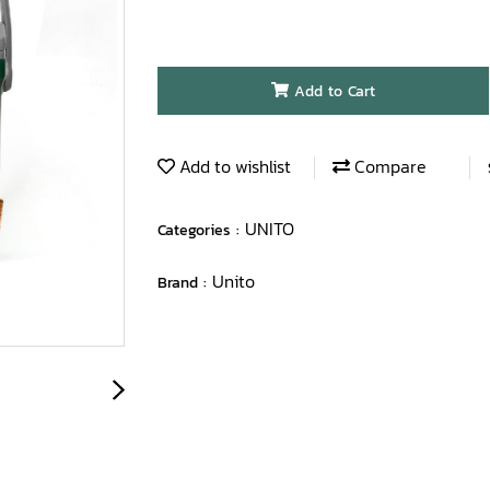
Add to Cart
Add to wishlist
Compare
UNITO
Categories :
Unito
Brand :