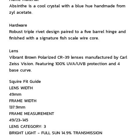
Absinthe is a cool crystal with a blue hue handmade from
zyl acetate.
Hardware
Robust triple rivet design paired to a five barrel hinge and
finished with a signature fish scale wire core.
Lens
Vibrant Brown Polarized CR-39 lenses manufactured by Carl
Zeiss Vision. Featuring 100% UVA/UVB protection and 4
base curve.
Squire Fit Guide
LENS WIDTH
49mm
FRAME WIDTH
137.9mm
FRAME MEASUREMENT
49/23-145
LENS CATEGORY: 3
BRIGHT LIGHT - FULL SUN 14.9% TRANSMISSION