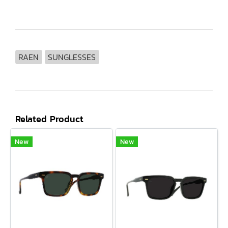
RAEN
SUNGLESSES
Related Product
New
New