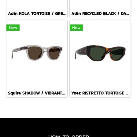
Adin KOLA TORTOISE / GREEN POLARIZED
Adin RECYCLED BLACK / DARK SMOKE POLARIZED
New
New
Squire SHADOW / VIBRANT BROWN
Ynez RISTRETTO TORTOISE / BOTTLE GREEN