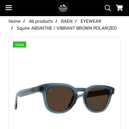
Home
All products
RAEN
EYEWEAR
Squire ABSINTHE / VIBRANT BROWN POLARIZED
New