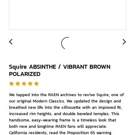
Squire ABSINTHE / VIBRANT BROWN
POLARIZED
We tapped into the RAEN archives to revive Squire, one of
our original Modern Classics. We updated the design and
breathed new life into the silhouette with an improved fit,
increased rim heights, and double beveled temples. This
handsome, easy-wearing frame is a timeless look that
both new and longtime RAEN fans will appreciate.
California residents, read the Proposition 65 warning