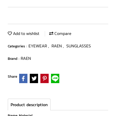
Add to wishlist
Compare
EYEWEAR
RAEN
SUNGLASSES
Categories :
,
,
RAEN
Brand :
Share
Product description
Frame Material