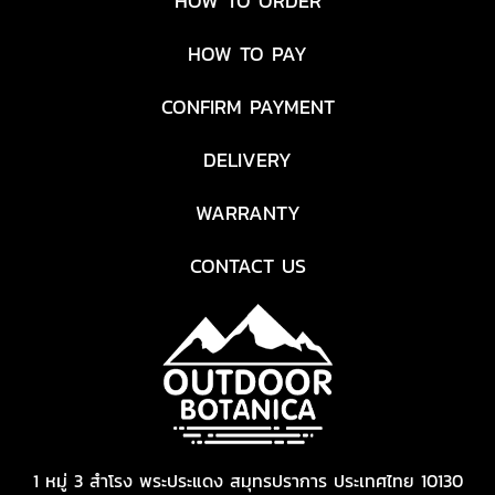
HOW TO ORDER
HOW TO PAY
CONFIRM PAYMENT
DELIVERY
WARRANTY
CONTACT US
1 หมู่ 3 สำโรง พระประแดง สมุทรปราการ ประเทศไทย 10130