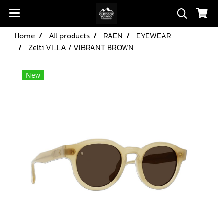
Home
All products
RAEN
EYEWEAR
Zelti VILLA / VIBRANT BROWN
New