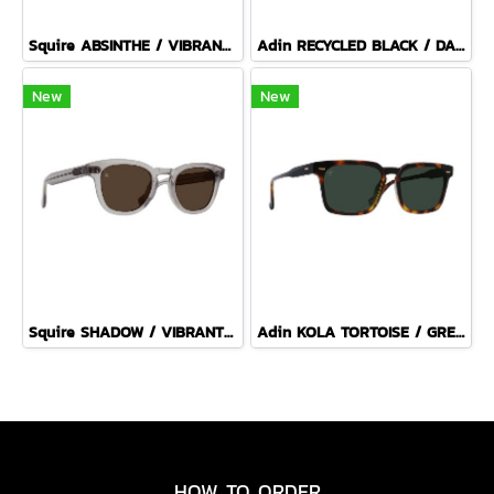
Squire ABSINTHE / VIBRANT BROWN POLARIZED
Adin RECYCLED BLACK / DARK SMOKE POLARIZED
New
New
Squire SHADOW / VIBRANT BROWN
Adin KOLA TORTOISE / GREEN POLARIZED
HOW TO ORDER