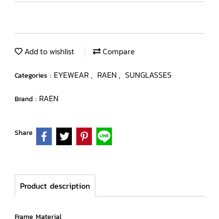
Add to wishlist
Compare
EYEWEAR
RAEN
SUNGLASSES
Categories :
,
,
RAEN
Brand :
Share
Product description
Frame Material