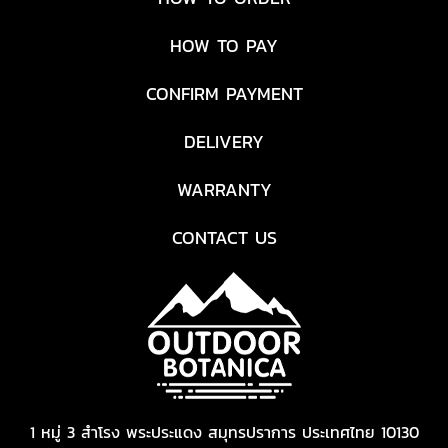
HOW TO PAY
CONFIRM PAYMENT
DELIVERY
WARRANTY
CONTACT US
1 หมู่ 3 สำโรง พระประแดง สมุทรปราการ ประเทศไทย 10130