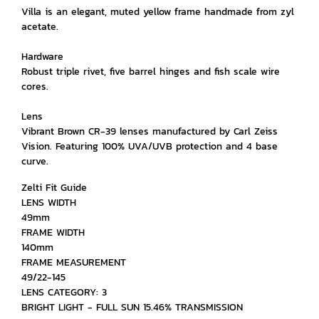
Villa is an elegant, muted yellow frame handmade from zyl
acetate.
Hardware
Robust triple rivet, five barrel hinges and fish scale wire
cores.
Lens
Vibrant Brown CR-39 lenses manufactured by Carl Zeiss
Vision. Featuring 100% UVA/UVB protection and 4 base
curve.
Zelti Fit Guide
LENS WIDTH
49mm
FRAME WIDTH
140mm
FRAME MEASUREMENT
49/22-145
LENS CATEGORY: 3
BRIGHT LIGHT - FULL SUN 15.46% TRANSMISSION