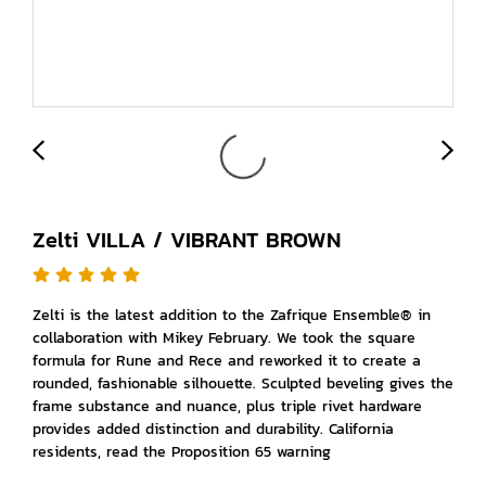
Zelti VILLA / VIBRANT BROWN
Zelti is the latest addition to the Zafrique Ensemble® in
collaboration with Mikey February. We took the square
formula for Rune and Rece and reworked it to create a
rounded, fashionable silhouette. Sculpted beveling gives the
frame substance and nuance, plus triple rivet hardware
provides added distinction and durability. California
residents, read the Proposition 65 warning