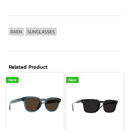
RAEN
SUNGLASSES
Related Product
New
New