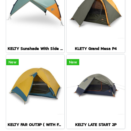
KELTY Sunshade With Side Wall
KLETY Grand Mesa P4
New
New
KELTY FAR OUT3P ( WITH FOOTPRINT )
KELTY LATE START 2P