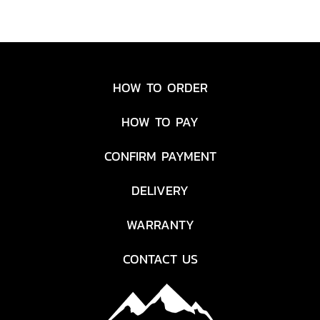
HOW TO ORDER
HOW TO PAY
CONFIRM PAYMENT
DELIVERY
WARRANTY
CONTACT US