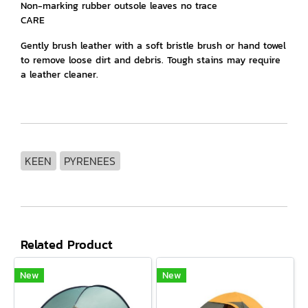
Non-marking rubber outsole leaves no trace
CARE
Gently brush leather with a soft bristle brush or hand towel
to remove loose dirt and debris. Tough stains may require
a leather cleaner.
KEEN
PYRENEES
Related Product
New
New