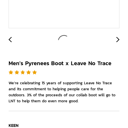
Men's Pyrenees Boot x Leave No Trace
We’re celebrating 15 years of supporting Leave No Trace
and its commitment to helping people care for the
outdoors. 3% of the proceeds of our collab boot will go to
LNT to help them do even more good.
KEEN