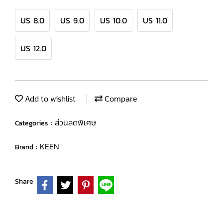
US 8.0
US 9.0
US 10.0
US 11.0
US 12.0
Add to wishlist
Compare
ส่วนลดพิเศษ
Categories :
KEEN
Brand :
Share