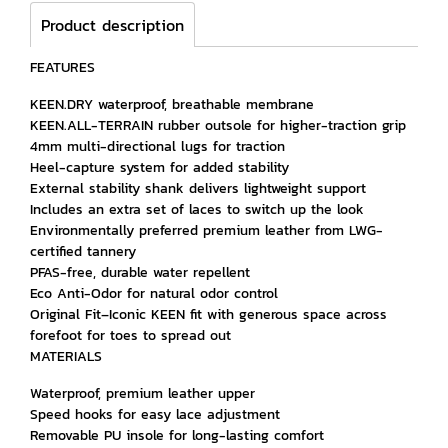
Product description
FEATURES
KEEN.DRY waterproof, breathable membrane
KEEN.ALL-TERRAIN rubber outsole for higher-traction grip
4mm multi-directional lugs for traction
Heel-capture system for added stability
External stability shank delivers lightweight support
Includes an extra set of laces to switch up the look
Environmentally preferred premium leather from LWG-
certified tannery
PFAS-free, durable water repellent
Eco Anti-Odor for natural odor control
Original Fit–Iconic KEEN fit with generous space across
forefoot for toes to spread out
MATERIALS
Waterproof, premium leather upper
Speed hooks for easy lace adjustment
Removable PU insole for long-lasting comfort