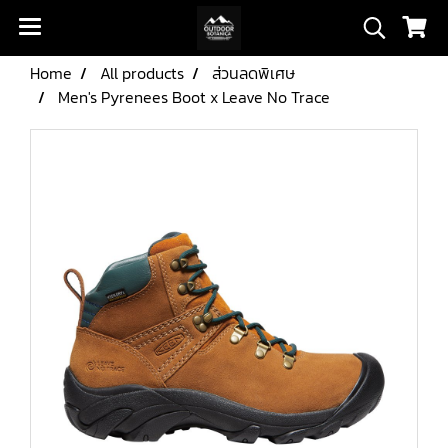
Home
All products
ส่วนลดพิเศษ
Men's Pyrenees Boot x Leave No Trace