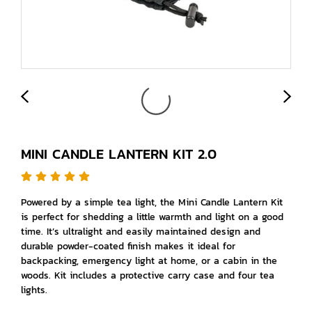
MINI CANDLE LANTERN KIT 2.0
Powered by a simple tea light, the Mini Candle Lantern Kit
is perfect for shedding a little warmth and light on a good
time. It’s ultralight and easily maintained design and
durable powder-coated finish makes it ideal for
backpacking, emergency light at home, or a cabin in the
woods. Kit includes a protective carry case and four tea
lights.