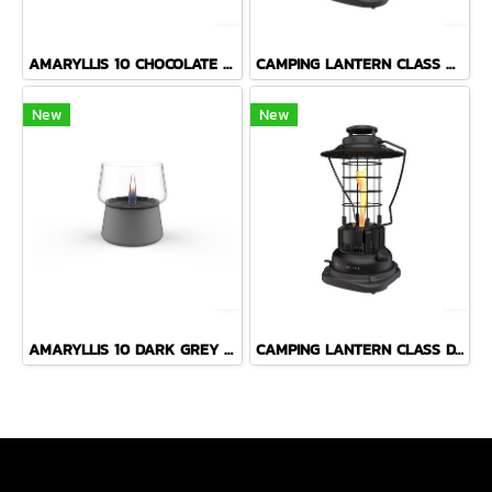
AMARYLLIS 10 CHOCOLATE LANTERN
CAMPING LANTERN CLASS ORANGE BLACK LANTERN
New
New
AMARYLLIS 10 DARK GREY LANTERN
CAMPING LANTERN CLASS DARK GREEN LANTERN