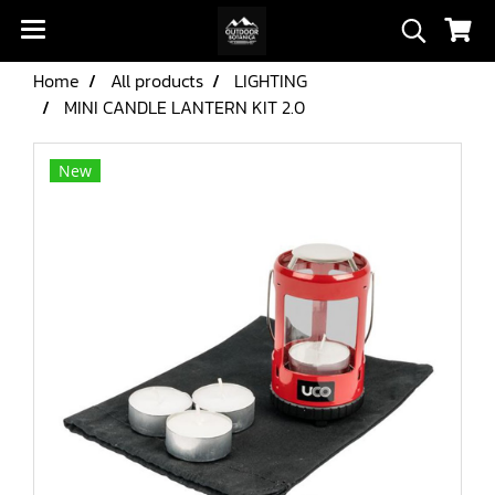
Home
All products
LIGHTING
MINI CANDLE LANTERN KIT 2.0
New