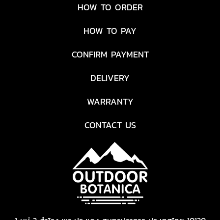
HOW TO ORDER
HOW TO PAY
CONFIRM PAYMENT
DELIVERY
WARRANTY
CONTACT US