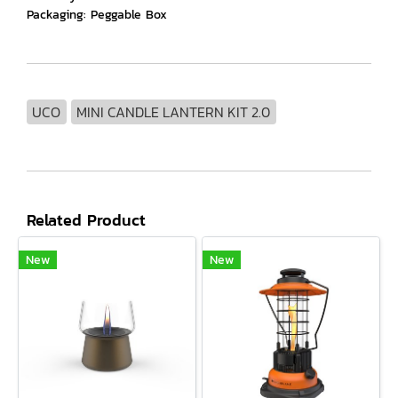
Packaging: Peggable Box
UCO
MINI CANDLE LANTERN KIT 2.0
Related Product
New
New