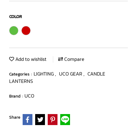
COLOR
Add to wishlist
Compare
LIGHTING
UCO GEAR
CANDLE
Categories :
,
,
LANTERNS
UCO
Brand :
Share