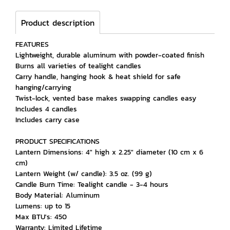
Product description
FEATURES
Lightweight, durable aluminum with powder-coated finish
Burns all varieties of tealight candles
Carry handle, hanging hook & heat shield for safe
hanging/carrying
Twist-lock, vented base makes swapping candles easy
Includes 4 candles
Includes carry case
PRODUCT SPECIFICATIONS
Lantern Dimensions: 4" high x 2.25" diameter (10 cm x 6
cm)
Lantern Weight (w/ candle): 3.5 oz. (99 g)
Candle Burn Time: Tealight candle - 3-4 hours
Body Material: Aluminum
Lumens: up to 15
Max BTU's: 450
Warranty: Limited Lifetime