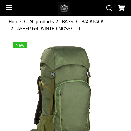
Home
All products
BAGS
BACKPACK
ASHER 65L WINTER MOSS/DILL
New