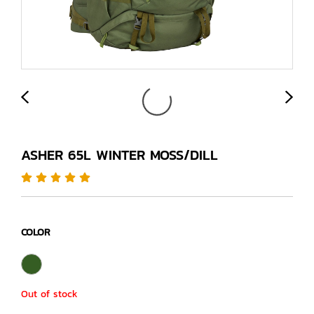
ASHER 65L WINTER MOSS/DILL
COLOR
Out of stock