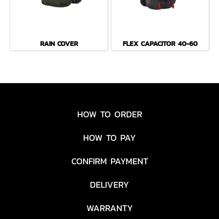
RAIN COVER
FLEX CAPACITOR 40-60
HOW TO ORDER
HOW TO PAY
CONFIRM PAYMENT
DELIVERY
WARRANTY