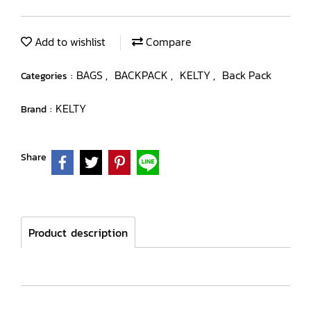
Add to wishlist
Compare
BAGS
BACKPACK
KELTY
Back Pack
Categories :
,
,
,
KELTY
Brand :
Share
Product description