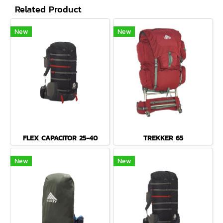
Related Product
New
New
FLEX CAPACITOR 25-40
TREKKER 65
New
New