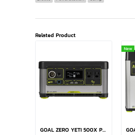
Related Product
New
GOAL ZERO YETI 500X PORTABLE POWER STATION