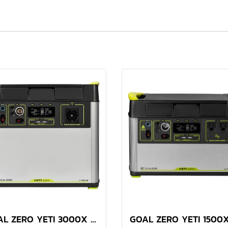
GOAL ZERO YETI 3000X PORTABLE POWER STATION