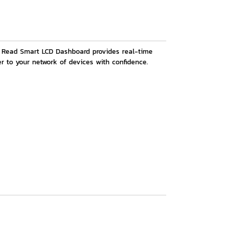
sy Read Smart LCD Dashboard provides real-time
r to your network of devices with confidence.