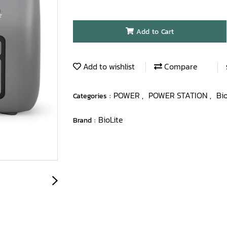
Add to Cart
Add to wishlist
Compare
POWER
POWER STATION
Bi
Categories :
,
,
BioLite
Brand :