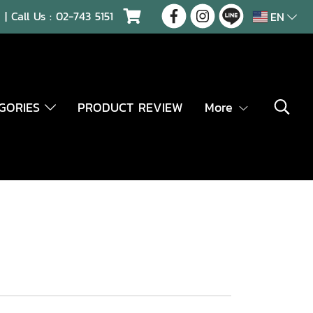
| Call Us :
02-743 5151
EN
EGORIES
PRODUCT REVIEW
More