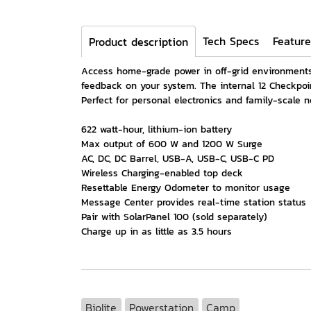
Tech Specs
Feature
Product description
Access home-grade power in off-grid environments 
feedback on your system. The internal 12 Checkpoi
Perfect for personal electronics and family-scale n
622 watt-hour, lithium-ion battery
Max output of 600 W and 1200 W Surge
AC, DC, DC Barrel, USB-A, USB-C, USB-C PD
Wireless Charging-enabled top deck
Resettable Energy Odometer to monitor usage
Message Center provides real-time station status
Pair with SolarPanel 100 (sold separately)
Charge up in as little as 3.5 hours
Biolite
Powerstation
Camp