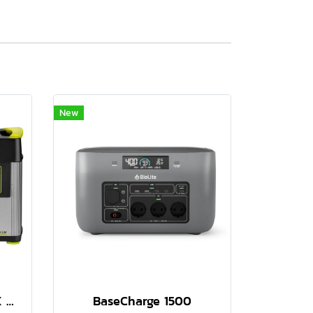
New
GOAL ZERO YETI 1500X PORTABLE POWER STATION
BaseCharge 1500