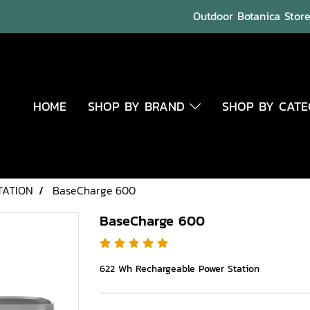
Outdoor Botanica Store 
HOME
SHOP BY BRAND
SHOP BY CAT
TATION
BaseCharge 600
BaseCharge 600
622 Wh Rechargeable Power Station