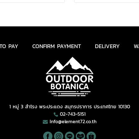
TO PAY
CONFIRM PAYMENT
DELIVERY
W
1 หมู่ 3 สำโรง พระประแดง สมุทรปราการ ประเทศไทย 10130
02-743-5151
Info@element72.co.th