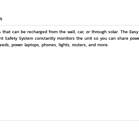
s
that can be recharged from the wall, car, or through solar. The Ea
nt Safety System constantly monitors the unit so you can share powe
eeds, power laptops, phones, lights, routers, and more.