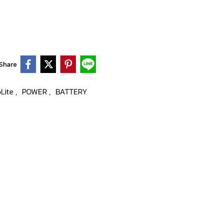
Share
oLite
POWER
BATTERY
,
,