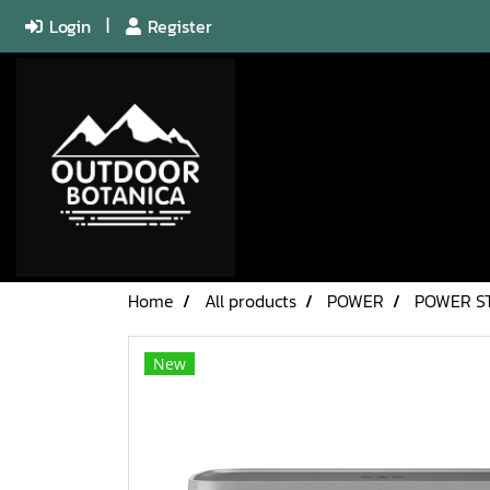
Login
Register
Home
All products
POWER
POWER S
New