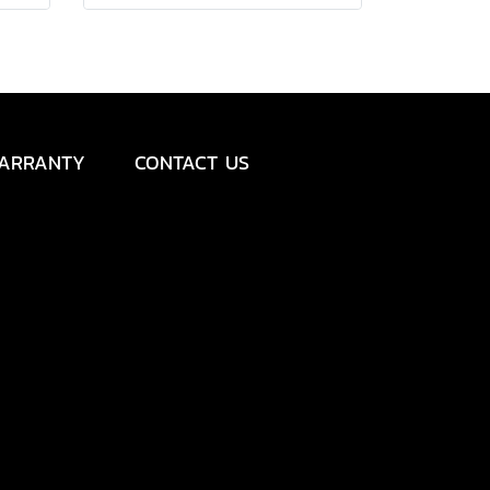
ARRANTY
CONTACT US