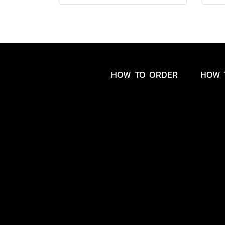
HOW TO ORDER
HOW 