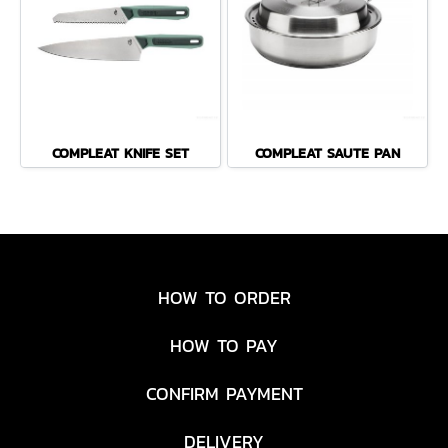
COMPLEAT KNIFE SET
COMPLEAT SAUTE PAN
HOW TO ORDER
HOW TO PAY
CONFIRM PAYMENT
DELIVERY