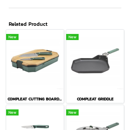
Related Product
New
New
COMPLEAT CUTTING BOARD SET
COMPLEAT GRIDDLE
New
New