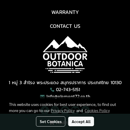
WARRANTY
CONTACT US
1 หมู่ 3 สำโรง พระประแดง สมุทรปราการ ประเทศไทย 10130
02-743-5151
Info@element72.co.th
This website uses cookies for best user experience, to find out
more you can go to our
Privacy Policy
and
Cookies Policy
Set Cookies
Accept All
Add to Cart
Copyright © All Right Reserved.