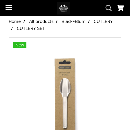
Home
All products
Black+Blum
CUTLERY
CUTLERY SET
New