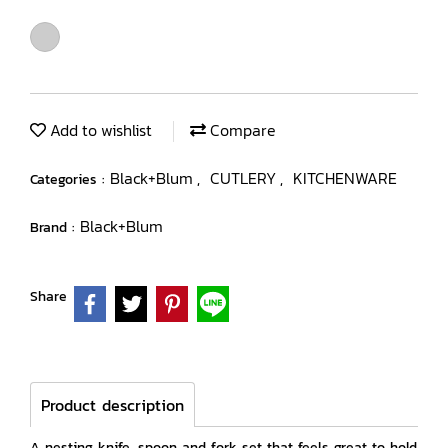
Add to wishlist
Compare
Black+Blum
CUTLERY
KITCHENWARE
Categories :
,
,
Black+Blum
Brand :
Share
Product description
A nesting knife, spoon and fork set that feels great to hold