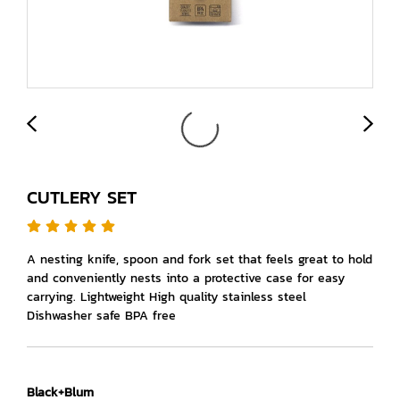
CUTLERY SET
A nesting knife, spoon and fork set that feels great to hold
and conveniently nests into a protective case for easy
carrying. Lightweight High quality stainless steel
Dishwasher safe BPA free
Black+Blum