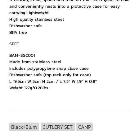
and conveniently nests into a protective case for easy
carrying.Lightweight
High quality stainless steel
Dishwasher safe
BPA free
SPEC
BAM-SSC001
Made from stainless steel
Includes polypropylene snap close case
Dishwasher safe (top rack only for case)
L 19.5cm W 5cm H 2cm / L 7.5" W 1.9" H 0.8"
Weight 127g/0.28lbs
Black+Blum
CUTLERY SET
CAMP