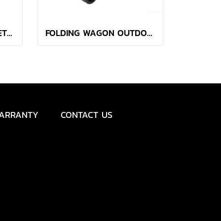
YETI LOADOUT® BUCKET LID
FOLDING WAGON OUTDOOR BOTANICA BLACK
ARRANTY
CONTACT US