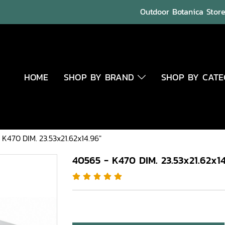
Outdoor Botanica Store 
HOME
SHOP BY BRAND
SHOP BY CAT
 K470 DIM. 23.53x21.62x14.96"
40565 - K470 DIM. 23.53x21.62x14