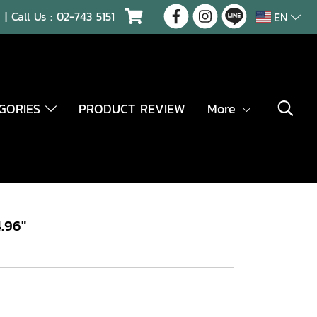
| Call Us :
02-743 5151
EN
EGORIES
PRODUCT REVIEW
More
.96"