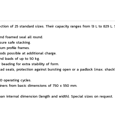
tion of 25 standard sizes. Their capacity ranges from 13 L to 829 L. S
 and foamed seal all round.
ure safe stacking.
ium profile frames.
ods possible at additional charge.
d loads of up to 50 kg.
beading for extra stability of form.
ead seals, protection against bursting open or a padlock (max. shac
0 operating cycles.
ainers from basic dimensions of 750 x 550 mm.
an internal dimension (length and width). Special sizes on request.