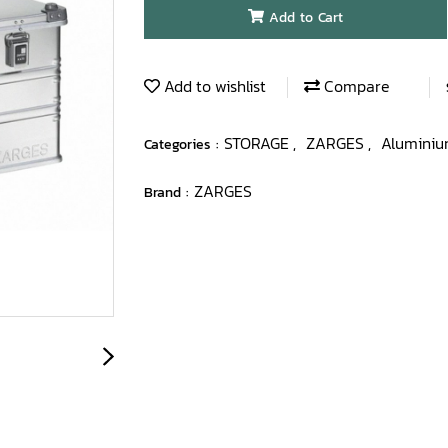
Add to Cart
Add to wishlist
Compare
STORAGE
ZARGES
Aluminiu
Categories :
,
,
ZARGES
Brand :