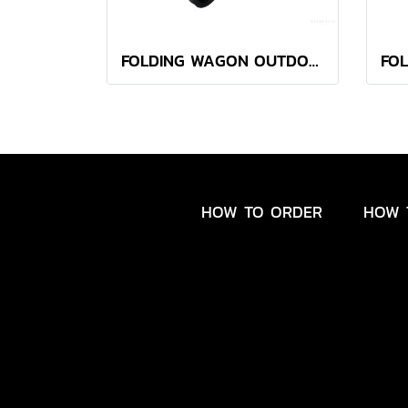
FOLDING WAGON OUTDOOR BOTANICA KHAKI
HOW TO ORDER
HOW 