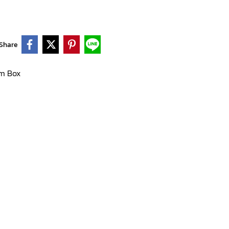
Share
m Box