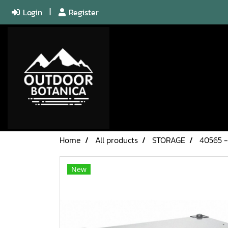
Login
Register
Home
All products
STORAGE
40565 -
New