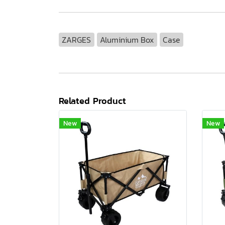
ZARGES
Aluminium Box
Case
Related Product
New
New