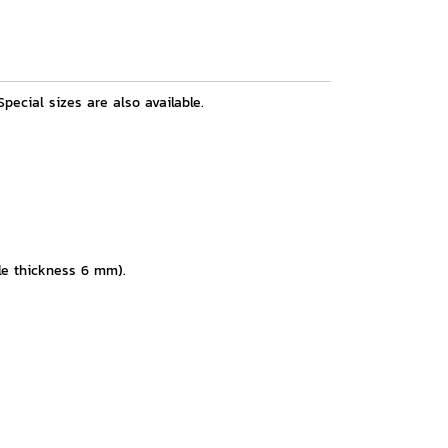
pecial sizes are also available.
kle thickness 6 mm).