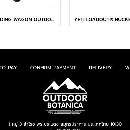
FOLDING WAGON OUTDOOR BOTANICA OLIVE GREEN
TO PAY
CONFIRM PAYMENT
DELIVERY
W
1 หมู่ 3 สำโรง พระประแดง สมุทรปราการ ประเทศไทย 10130