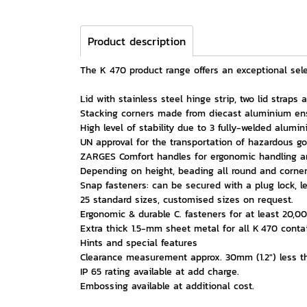
Product description
The K 470 product range offers an exceptional selec
Lid with stainless steel hinge strip, two lid straps
Stacking corners made from diecast aluminium ens
High level of stability due to 3 fully-welded alumin
UN approval for the transportation of hazardous go
ZARGES Comfort handles for ergonomic handling an
Depending on height, beading all round and corner 
Snap fasteners: can be secured with a plug lock, l
25 standard sizes, customised sizes on request.
Ergonomic & durable C. fasteners for at least 20,00
Extra thick 1.5-mm sheet metal for all K 470 cont
Hints and special features
Clearance measurement approx. 30mm (1.2") less th
IP 65 rating available at add charge.
Embossing available at additional cost.