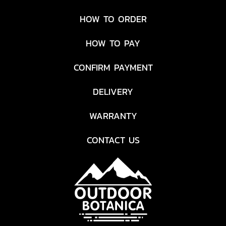
HOW TO ORDER
HOW TO PAY
CONFIRM PAYMENT
DELIVERY
WARRANTY
CONTACT US