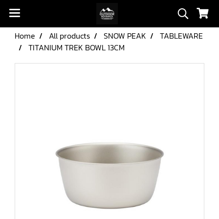
Home
All products
SNOW PEAK
TABLEWARE
TITANIUM TREK BOWL 13CM