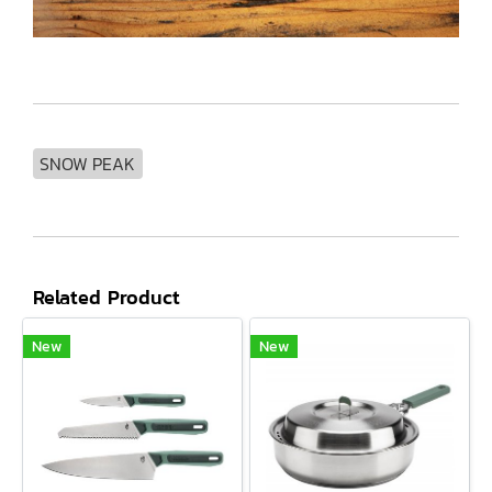
SNOW PEAK
Related Product
New
New