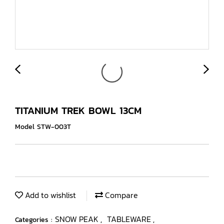
TITANIUM TREK BOWL 13CM
Model STW-003T
Add to wishlist
Compare
SNOW PEAK
TABLEWARE
Categories :
,
,