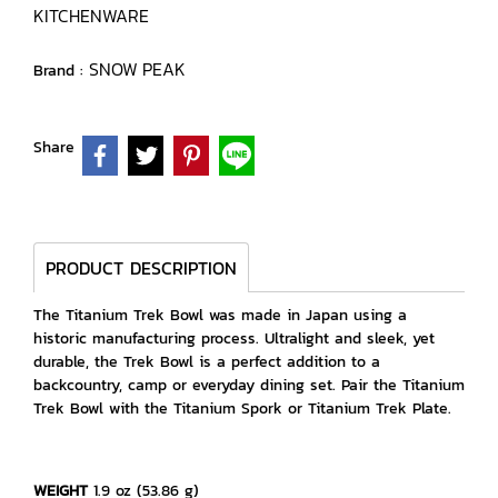
KITCHENWARE
SNOW PEAK
Brand :
Share
PRODUCT DESCRIPTION
The Titanium Trek Bowl was made in Japan using a
historic manufacturing process. Ultralight and sleek, yet
durable, the Trek Bowl is a perfect addition to a
backcountry, camp or everyday dining set. Pair the Titanium
Trek Bowl with the Titanium Spork or Titanium Trek Plate.
WEIGHT
1.9 oz (53.86 g)