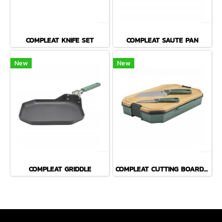
COMPLEAT KNIFE SET
COMPLEAT SAUTE PAN
New
New
COMPLEAT GRIDDLE
COMPLEAT CUTTING BOARD SET