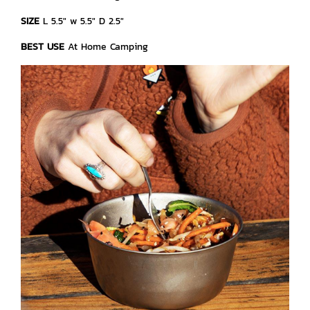
SIZE
L 5.5" w 5.5" D 2.5"
BEST USE
At Home Camping