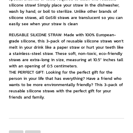
silicone straw! Simply place your straw in the dishwasher,
wash by hand, or boil to sterilize. Unlike other brands of
silicone straws, all GoSili straws are translucent so you can
easily see when your straw is clean
REUSABLE SILICONE STRAW: Made with 100% European-
grade silicone, this 3-pack of reusable silicone straws won’t
melt in your drink like a paper straw or hurt your teeth like
a stainless-steel straw. These soft, non-toxic, eco-friendly
straws are extra-long in size, measuring at 10.5” inches tall
with an opening of 0.5 centimeters.
THE PERFECT GIFT: Looking for the perfect gift for the
person in your life that has everything? Have a friend who
wants to be more environmentally friendly? This 3-pack of
reusable silicone straws with the perfect gift for your
friends and family.