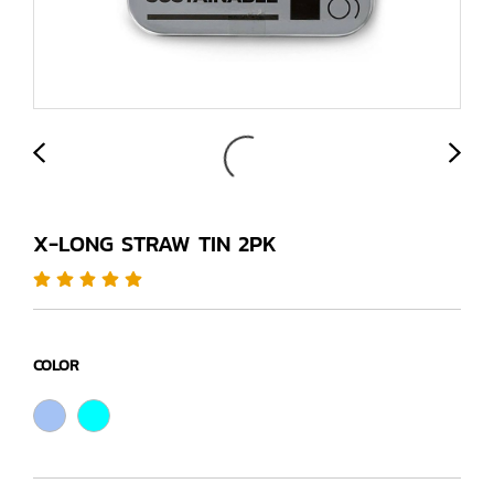
X-LONG STRAW TIN 2PK
COLOR