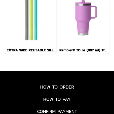
EXTRA WIDE REUSABLE SILICONE BOBA STRAW 3PACK (SEA/FOG/LIME)
Rambler® 30 oz (887 ml) Travel Straw Mug
HOW TO ORDER
HOW TO PAY
CONFIRM PAYMENT