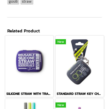
gosili
straw
Related Product
New
SILICONE STRAW WITH TRAVEL CASE, 1PK
STANDARD STRAW KEY CHAIN TIN FOG GREY
New