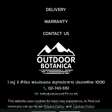
DELIVERY
WARRANTY
CONTACT US
1 หมู่ 3 สำโรง พระประแดง สมุทรปราการ ประเทศไทย 10130
02-743-5151
Info@element72.co.th
This website uses cookies for best user experience, to find out
more you can go to our
Privacy Policy
and
Cookies Policy