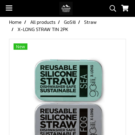
Home
All products
GoSili
Straw
X-LONG STRAW TIN 2PK
New