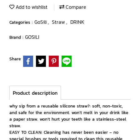
Add to wishlist
Compare
GoSili
Straw
DRINK
Categories :
,
,
GOSILI
Brand :
Share
Product description
why sip from a reusable silicone straw?: soft, non-toxic,
and safe for the environment. won’t melt in your drink like
a paper straw. won’t hurt your teeth like a stainless-steel
straw.
EASY TO CLEAN: Cleaning has never been easier – no
special brushes or tools required to clean this reusable