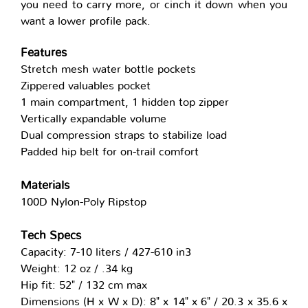
you need to carry more, or cinch it down when you
want a lower profile pack.
Features
Stretch mesh water bottle pockets
Zippered valuables pocket
1 main compartment, 1 hidden top zipper
Vertically expandable volume
Dual compression straps to stabilize load
Padded hip belt for on-trail comfort
Materials
100D Nylon-Poly Ripstop
Tech Specs
Capacity: 7-10 liters / 427-610 in3
Weight: 12 oz / .34 kg
Hip fit: 52" / 132 cm max
Dimensions (H x W x D): 8" x 14" x 6" / 20.3 x 35.6 x