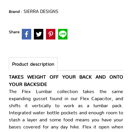
SIERRA DESIGNS
Brand :
Share
Product description
TAKES WEIGHT OFF YOUR BACK AND ONTO
YOUR BACKSIDE
The Flex Lumbar collection takes the same
expanding gusset found in our Flex Capacitor, and
shifts it vertically to work as a lumbar pack.
Integrated water bottle pockets and enough room to
stash a layer and some food means you have your
bases covered for any day hike. Flex it open when