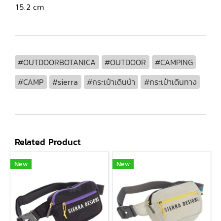
15.2 cm
#OUTDOORBOTANICA
#OUTDOOR
#CAMPING
#CAMP
#sierra
#กระเป๋าเดินป่า
#กระเป๋าเดินทาง
Related Product
New
New