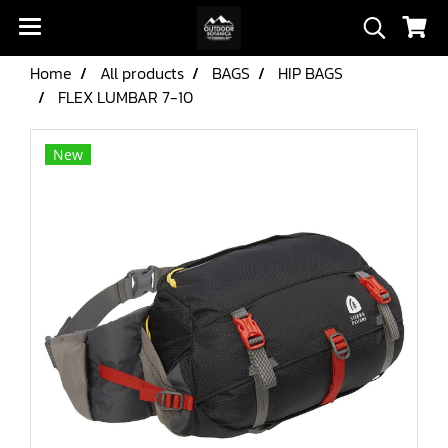
Home
All products
BAGS
HIP BAGS
FLEX LUMBAR 7-10
New