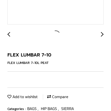
FLEX LUMBAR 7-10
FLEX LUMBAR 7-10L PEAT
Add to wishlist
Compare
BAGS
HIP BAGS
SIERRA
Categories :
,
,