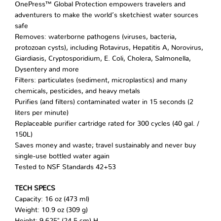
OnePress™ Global Protection empowers travelers and
adventurers to make the world’s sketchiest water sources
safe
Removes: waterborne pathogens (viruses, bacteria,
protozoan cysts), including Rotavirus, Hepatitis A, Norovirus,
Giardiasis, Cryptosporidium, E. Coli, Cholera, Salmonella,
Dysentery and more
Filters: particulates (sediment, microplastics) and many
chemicals, pesticides, and heavy metals
Purifies (and filters) contaminated water in 15 seconds (2
liters per minute)
Replaceable purifier cartridge rated for 300 cycles (40 gal. /
150L)
Saves money and waste; travel sustainably and never buy
single-use bottled water again
Tested to NSF Standards 42+53
TECH SPECS
Capacity: 16 oz (473 ml)
Weight: 10.9 oz (309 g)
Height: 9.625" (24.5 cm) H