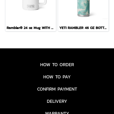
Rambler® 24 oz Mug WITH DURASIP™ CERAMIC LINING
YETI RAMBLER 46 OZ BOTTLE CHUG ( SEA VIEW )
HOW TO ORDER
HOW TO PAY
CONFIRM PAYMENT
DELIVERY
WARRANTY