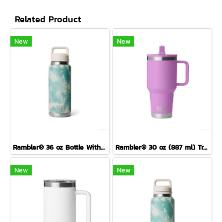
Related Product
New
New
Rambler® 36 oz Bottle With Colour-Blocked Chug Cap Sea View
Rambler® 30 oz (887 ml) Travel Straw Mug
New
New