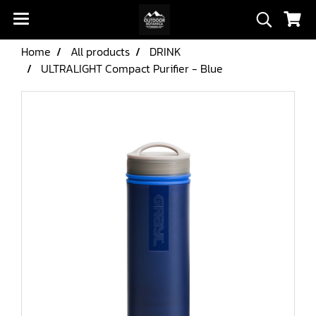
Home
All products
DRINK
ULTRALIGHT Compact Purifier - Blue