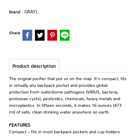
GRAYL
Brand :
Share
Product description
The original purifier that put us on the map. It's compact, fits
in virtually any backpack pocket and provides global
protection from waterborne pathogens (VIRUS, bacteria,
protozoan cysts), pesticides, chemicals, heavy metals and
microplastics. In fifteen seconds, it makes 16 ounces (473
ml) of safe, clean drinking water anywhere on earth.
FEATURES
Compact – fits in most backpack pockets and cup holders