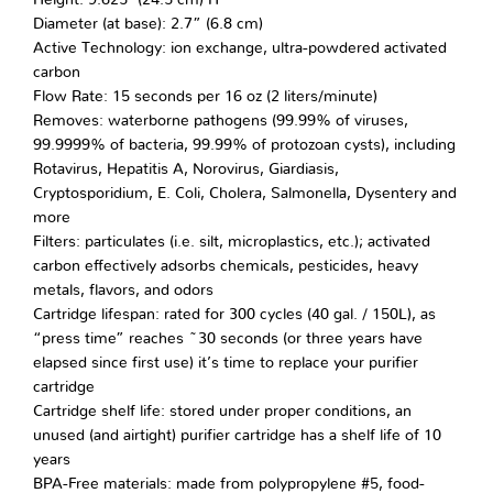
Diameter (at base): 2.7” (6.8 cm)
Active Technology: ion exchange, ultra-powdered activated
carbon
Flow Rate: 15 seconds per 16 oz (2 liters/minute)
Removes: waterborne pathogens (99.99% of viruses,
99.9999% of bacteria, 99.99% of protozoan cysts), including
Rotavirus, Hepatitis A, Norovirus, Giardiasis,
Cryptosporidium, E. Coli, Cholera, Salmonella, Dysentery and
more
Filters: particulates (i.e. silt, microplastics, etc.); activated
carbon effectively adsorbs chemicals, pesticides, heavy
metals, flavors, and odors
Cartridge lifespan: rated for 300 cycles (40 gal. / 150L), as
“press time” reaches ~30 seconds (or three years have
elapsed since first use) it’s time to replace your purifier
cartridge
Cartridge shelf life: stored under proper conditions, an
unused (and airtight) purifier cartridge has a shelf life of 10
years
BPA-Free materials: made from polypropylene #5, food-