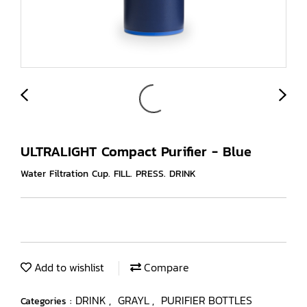
ULTRALIGHT Compact Purifier - Blue
Water Filtration Cup. FILL. PRESS. DRINK
Add to wishlist
Compare
DRINK
GRAYL
PURIFIER BOTTLES
Categories :
,
,