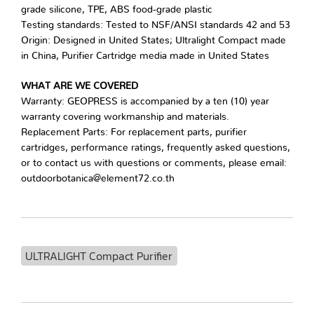
grade silicone, TPE, ABS food-grade plastic
Testing standards: Tested to NSF/ANSI standards 42 and 53
Origin: Designed in United States; Ultralight Compact made
in China, Purifier Cartridge media made in United States
WHAT ARE WE COVERED
Warranty: GEOPRESS is accompanied by a ten (10) year
warranty covering workmanship and materials.
Replacement Parts: For replacement parts, purifier
cartridges, performance ratings, frequently asked questions,
or to contact us with questions or comments, please email:
outdoorbotanica@element72.co.th
ULTRALIGHT Compact Purifier