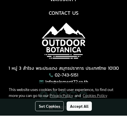
CONTACT US
1 หมู่ 3 สำโรง พระประแดง สมุทรปราการ ประเทศไทย 10130
02-743-5151
Info@element72.co.th
This website uses cookies for best user experience, to find out
more you can go to our
Privacy Policy
and
Cookies Policy
Set Cookies
Accept All
Add to Cart
Copyright © All Right Reserved.
Today's visitor
3,895