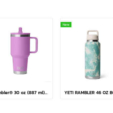
New
Rambler® 30 oz (887 ml) Travel Straw Mug