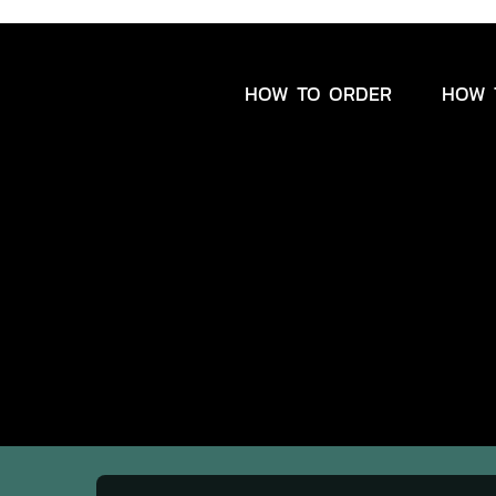
HOW TO ORDER
HOW 