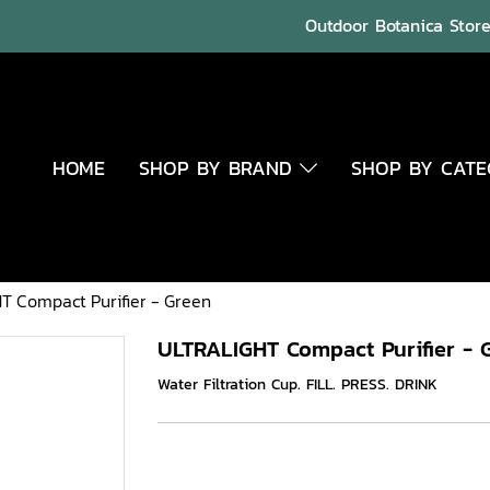
Outdoor Botanica Store 
HOME
SHOP BY BRAND
SHOP BY CAT
T Compact Purifier - Green
ULTRALIGHT Compact Purifier - 
Water Filtration Cup. FILL. PRESS. DRINK