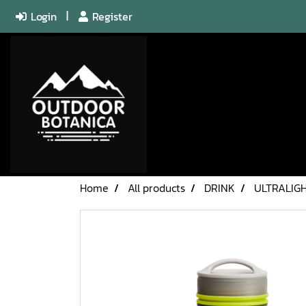
Login
Register
Home
All products
DRINK
ULTRALIGH