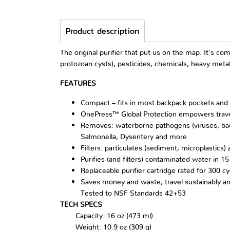
Product description
The original purifier that put us on the map. It's c
protozoan cysts), pesticides, chemicals, heavy meta
FEATURES
Compact – fits in most backpack pockets and
OnePress™ Global Protection empowers travel
Removes: waterborne pathogens (viruses, bacter
Salmonella, Dysentery and more
Filters: particulates (sediment, microplastics
Purifies (and filters) contaminated water in 15
Replaceable purifier cartridge rated for 300 cy
Saves money and waste; travel sustainably an
Tested to NSF Standards 42+53
TECH SPECS
Capacity: 16 oz (473 ml)
Weight: 10.9 oz (309 g)