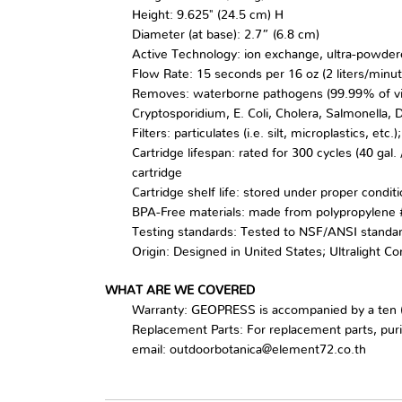
Height: 9.625" (24.5 cm) H
Diameter (at base): 2.7” (6.8 cm)
Active Technology: ion exchange, ultra-powder
Flow Rate: 15 seconds per 16 oz (2 liters/minut
Removes: waterborne pathogens (99.99% of virus
Cryptosporidium, E. Coli, Cholera, Salmonella,
Filters: particulates (i.e. silt, microplastics, e
Cartridge lifespan: rated for 300 cycles (40 gal
cartridge
Cartridge shelf life: stored under proper conditio
BPA-Free materials: made from polypropylene #
Testing standards: Tested to NSF/ANSI standa
Origin: Designed in United States; Ultralight C
WHAT ARE WE COVERED
Warranty: GEOPRESS is accompanied by a ten (
Replacement Parts: For replacement parts, puri
email: outdoorbotanica@element72.co.th