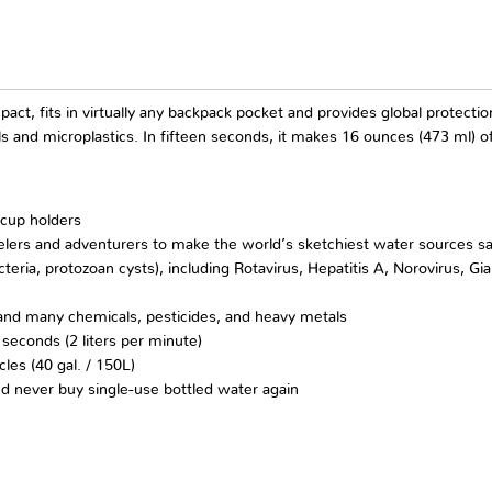
ompact, fits in virtually any backpack pocket and provides global protec
ls and microplastics. In fifteen seconds, it makes 16 ounces (473 ml) o
 cup holders
ers and adventurers to make the world’s sketchiest water sources s
ia, protozoan cysts), including Rotavirus, Hepatitis A, Norovirus, Giar
) and many chemicals, pesticides, and heavy metals
 seconds (2 liters per minute)
cles (40 gal. / 150L)
d never buy single-use bottled water again