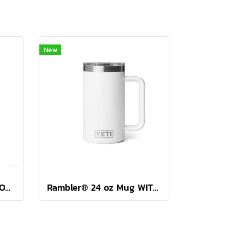
New
YETI RAMBLER 46 OZ BOTTLE CHUG ( SEA VIEW )
Rambler® 24 oz Mug WITH DURASIP™ CERAMIC LINING