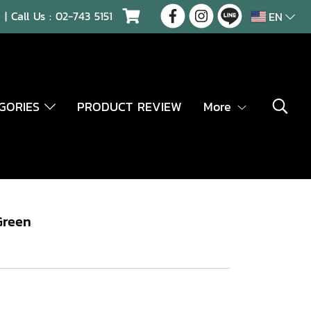
| Call Us :
02-743 5151
EN
EGORIES
PRODUCT REVIEW
More
Green