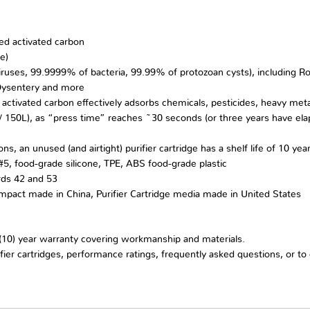
ed activated carbon
e)
es, 99.9999% of bacteria, 99.99% of protozoan cysts), including Rotav
 Dysentery and more
tc.); activated carbon effectively adsorbs chemicals, pesticides, heavy met
. / 150L), as “press time” reaches ~30 seconds (or three years have elaps
ns, an unused (and airtight) purifier cartridge has a shelf life of 10 yea
5, food-grade silicone, TPE, ABS food-grade plastic
rds 42 and 53
ompact made in China, Purifier Cartridge media made in United States
10) year warranty covering workmanship and materials.
fier cartridges, performance ratings, frequently asked questions, or t