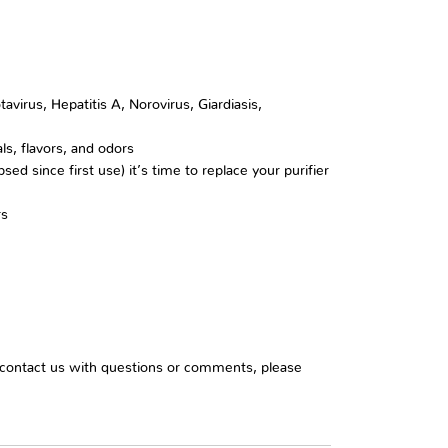
irus, Hepatitis A, Norovirus, Giardiasis,
als, flavors, and odors
ed since first use) it’s time to replace your purifier
rs
o contact us with questions or comments, please