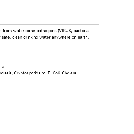
tion from waterborne pathogens (VIRUS, bacteria,
f safe, clean drinking water anywhere on earth.
afe
diasis, Cryptosporidium, E. Coli, Cholera,