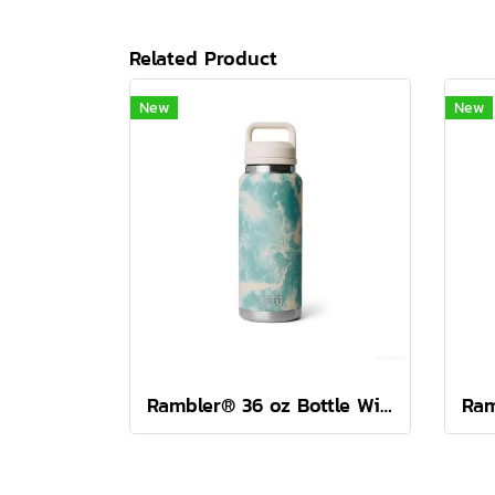
Related Product
New
New
Rambler® 36 oz Bottle With Colour-Blocked Chug Cap Sea View