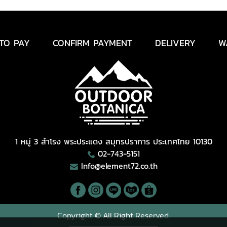
TO PAY
CONFIRM PAYMENT
DELIVERY
W
1 หมู่ 3 สำโรง พระประแดง สมุทรปราการ ประเทศไทย 10130
02-743-5151
Info@element72.co.th
Copyright © All Right Reserved.