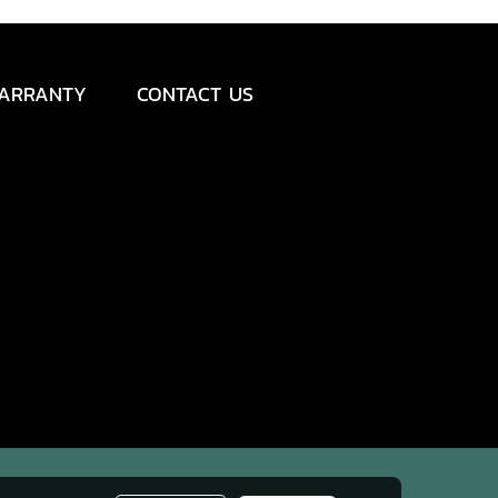
ARRANTY
CONTACT US