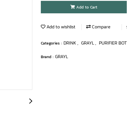
Add to Cart
Add to wishlist
Compare
DRINK
GRAYL
PURIFIER BO
Categories :
,
,
GRAYL
Brand :