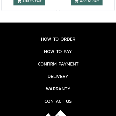
Add to Cart
Add to Cart
HOW TO ORDER
HOW TO PAY
CONFIRM PAYMENT
DELIVERY
WARRANTY
CONTACT US