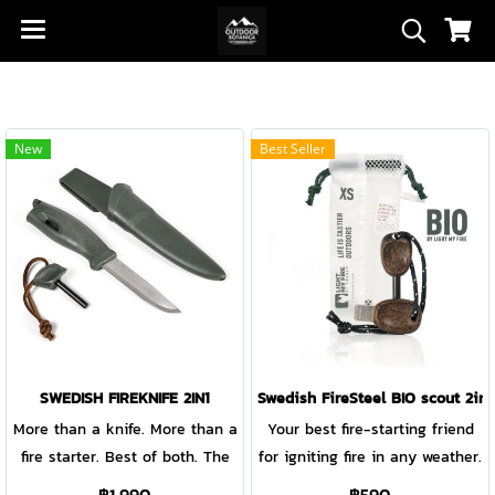
New
Best Seller
SWEDISH FIREKNIFE 2IN1
Swedish FireSteel BIO scout 2in1
More than a knife. More than a
Your best fire-starting friend
fire starter. Best of both. The
for igniting fire in any weather.
beautifully crafted Swedish