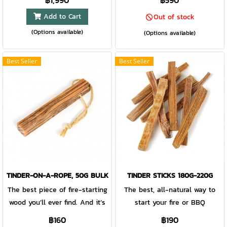
฿1,990
฿590
FireKnife is made in, of and by
Add to Cart
Out of stock
Sweden. A sustainably
(Options available)
produced bioplastic mix
(Options available)
combining coconut shell fibers,
creates a magnificent
Best Seller
Best Seller
experience of texture, look and
natural smell. The superior
Sandvik stainless steel blade
is 80% recycled steel:
everything you need whether
cutting rope, shaving kindling
or slicing apple for the kids.
The handle holds an all-
weather-proof Swedish
TINDER-ON-A-ROPE, 50G BULK
TINDER STICKS 180G-220G
FireSteel: up to 3000strikes at
The best piece of fire-starting
The best, all-natural way to
5400°F/3000°C. Light fires,
wood you’ll ever find. And it’s
start your fire or BBQ
ignite gas stoves, prepare
natural
฿160
฿190
meals, include the whole