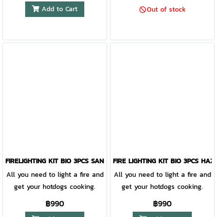
family and rediscover ancient
Add to Cart
Out of stock
skills with this fantastic
multifunctional tool. Reliable
durability in a timeless design.
For every home, wherever you
make it.
FIRELIGHTING KIT BIO 3PCS SANDYGREEN/COCOSHELL
FIRE LIGHTING KIT BIO 3PCS HA
All you need to light a fire and
All you need to light a fire and
get your hotdogs cooking.
get your hotdogs cooking.
฿990
฿990