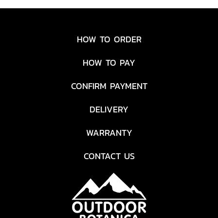
HOW TO ORDER
HOW TO PAY
CONFIRM PAYMENT
DELIVERY
WARRANTY
CONTACT US