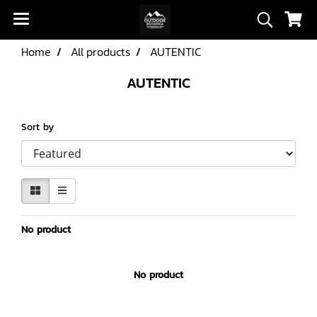
Home
All products
AUTENTIC
AUTENTIC
Sort by
No product
No product