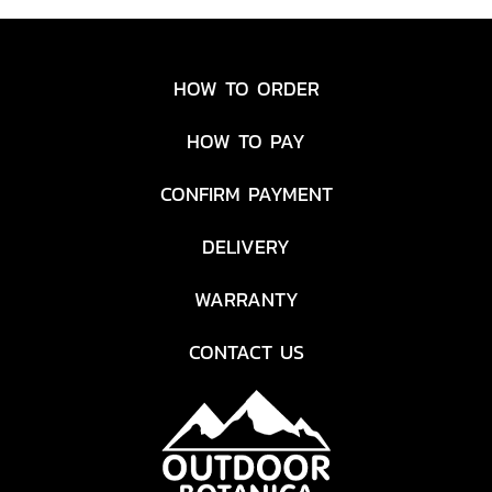
HOW TO ORDER
HOW TO PAY
CONFIRM PAYMENT
DELIVERY
WARRANTY
CONTACT US