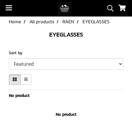
Home
All products
RAEN
EYEGLASSES
EYEGLASSES
Sort by
No product
No product