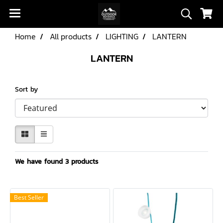
Home
All products
LIGHTING
LANTERN
LANTERN
Sort by
We have found 3 products
Best Seller