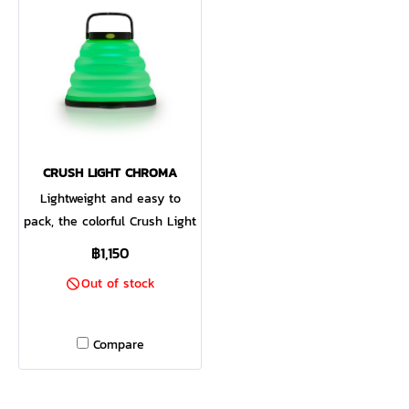
integrated bungee strap.
CRUSH LIGHT CHROMA
Lightweight and easy to
pack, the colorful Crush Light
Chroma turns any campsite
฿1,150
into a party. This collapsible
Out of stock
solar lantern boasts six color
modes and a multi-color
fade in addition to the same
Compare
three white light settings
and candle flicker mode of
the award-winning Crush