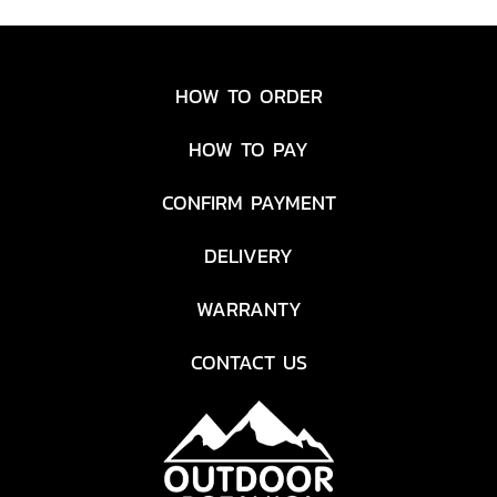
Light. Charge it up quickly
from any USB port before
you go and use the built-in
HOW TO ORDER
solar panel to keep it
powered from the sun
HOW TO PAY
throughout your adventure.
CONFIRM PAYMENT
DELIVERY
WARRANTY
CONTACT US