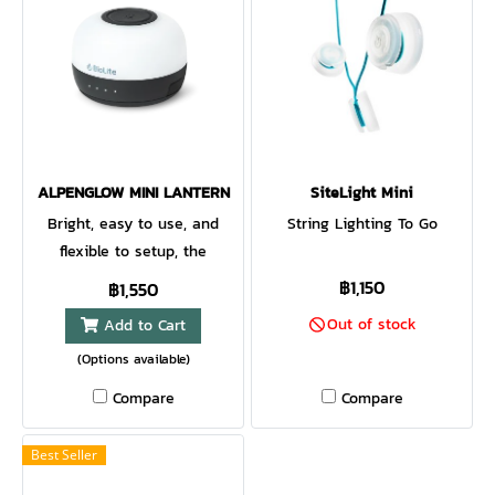
ALPENGLOW MINI LANTERN
SiteLight Mini
Bright, easy to use, and
String Lighting To Go
flexible to setup, the
AlpenGlow mini is a perfect
฿1,150
฿1,550
compact lantern for the
Out of stock
Add to Cart
campsite and beyond.
(Options available)
ChromaReal LEDs deliver
warm, accurate lighting while
Compare
Compare
multicolor modes bring the
fun. Affix to poles, branches,
Best Seller
and more with the