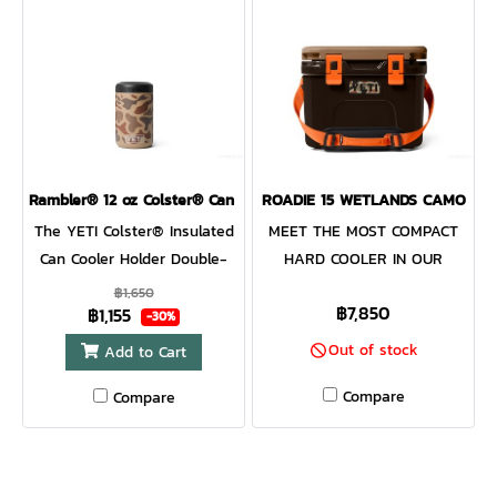
AND BUILT WITH DOUBLE-
starting to flow, reach for a
WALL, NON-INSULATED
nip from the Flask.
STAINLESS STEEL MAKING IT
INCREDIBLY DURABLE, EASY
TO CLEAN, AND RESISTANT
TO RUST AND
ROUGHHOUSING. ONCE
THEY’VE SUCCESSFULLY
Rambler® 12 oz Colster® Can Cooler
ROADIE 15 WETLANDS CAMO
LICKED THEIR DINNER CLEAN,
The YETI Colster® Insulated
MEET THE MOST COMPACT
JUST THROW IT IN THE
Can Cooler Holder Double-
HARD COOLER IN OUR
DISHWASHER, BECAUSE TIME
wall vacuum insulated. This
LINEUP This small but
฿1,650
IS BETTER SPENT ON THE
฿7,850
฿1,155
is not your regular cup
mighty version of the classic
-30%
BOAT, DUCK HUNTING, OR
holder. Our premium, durable
Roadie® Family still packs
Out of stock
Add to Cart
EXPLORING NEW TRAILS
insulated can cooler is
all your favourite essentials,
TOGETHER. Our dog bowl is
Compare
Compare
designed to withstand all of
cans, and wine bottles, but
designed to be as
your adventures. The Load-
in our most portable design
dependable and adventurous
and-Lock Gasket secures
yet. It’s the perfect fit for
as your best friend. It holds
your drink in place, and No
any ATV, paddle, board, or