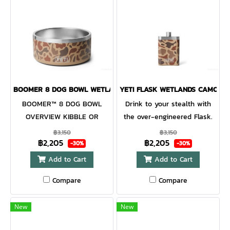
BOOMER 8 DOG BOWL WETLANDS CAMO
YETI FLASK WETLANDS CAMO
BOOMER™ 8 DOG BOWL
Drink to your stealth with
OVERVIEW KIBBLE OR
the over-engineered Flask.
WATER FOR YOUR FURRY
Sneak into a sip of the good
฿3,150
฿3,150
฿2,205
฿2,205
BEST FRIEND.OUR DOG BOWL
stuff with this ready-to-go
-30%
-30%
IS DESIGNED TO BE AS
Flask. Made for pulls and
Add to Cart
Add to Cart
DEPENDABLE AND
pocket-sized adventures, it's
Compare
Compare
ADVENTUROUS AS YOUR
portable, tough, and most
BEST FRIEND. IT HOLDS
importantly stealthy.
EIGHT CUPS OF REFRESHING
Whether the bass don't bite,
New
New
WATER AND TASTY TREATS,
or the good times are