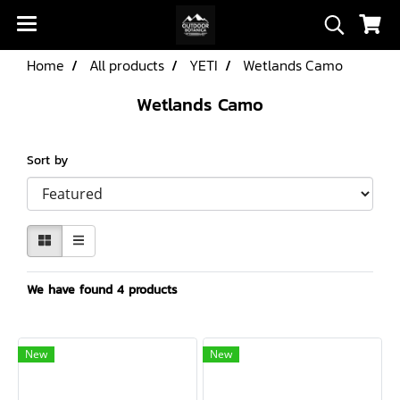
Home
All products
YETI
Wetlands Camo
Wetlands Camo
Sort by
We have found 4 products
New
New