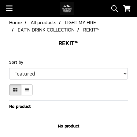
Home
All products
LIGHT MY FIRE
EAT'N DRINK COLLECTION
REKIT™
REKIT™
Sort by
No product
No product