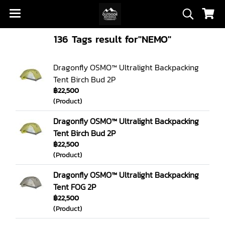
136 Tags result for"NEMO"
Dragonfly OSMO™ Ultralight Backpacking
Tent Birch Bud 2P
฿22,500
(Product)
Dragonfly OSMO™ Ultralight Backpacking
Tent Birch Bud 2P
฿22,500
(Product)
Dragonfly OSMO™ Ultralight Backpacking
Tent FOG 2P
฿22,500
(Product)