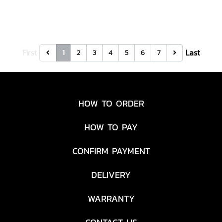
First
Last
1
2
3
4
5
6
7
HOW TO ORDER
HOW TO PAY
CONFIRM PAYMENT
DELIVERY
WARRANTY