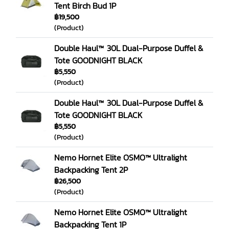
Tent Birch Bud 1P
฿19,500
(Product)
Double Haul™ 30L Dual-Purpose Duffel &
Tote GOODNIGHT BLACK
฿5,550
(Product)
Double Haul™ 30L Dual-Purpose Duffel &
Tote GOODNIGHT BLACK
฿5,550
(Product)
Nemo Hornet Elite OSMO™ Ultralight
Backpacking Tent 2P
฿26,500
(Product)
Nemo Hornet Elite OSMO™ Ultralight
Backpacking Tent 1P