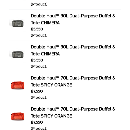
(Product)
Double Haul™ 30L Dual-Purpose Duffel &
Tote CHIMERA
฿5,550
(Product)
Double Haul™ 30L Dual-Purpose Duffel &
Tote CHIMERA
฿5,550
(Product)
Double Haul™ 70L Dual-Purpose Duffel &
Tote SPICY ORANGE
฿7,550
(Product)
Double Haul™ 70L Dual-Purpose Duffel &
Tote SPICY ORANGE
฿7,550
(Product)