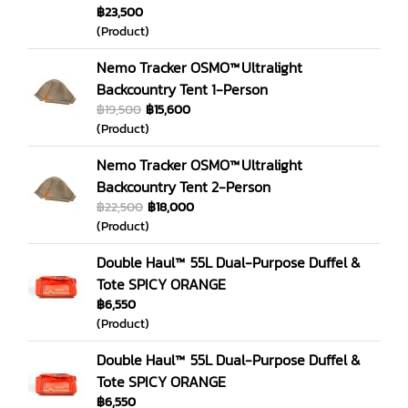
฿23,500
(Product)
Nemo Tracker OSMO™ Ultralight
Backcountry Tent 1-Person
฿19,500
฿15,600
(Product)
Nemo Tracker OSMO™ Ultralight
Backcountry Tent 2-Person
฿22,500
฿18,000
(Product)
Double Haul™ 55L Dual-Purpose Duffel &
Tote SPICY ORANGE
฿6,550
(Product)
Double Haul™ 55L Dual-Purpose Duffel &
Tote SPICY ORANGE
฿6,550