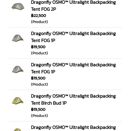
Dragonfly OSMO™ Ultralight Backpacking
Tent FOG 2P
฿22,500
(Product)
Dragonfly OSMO™ Ultralight Backpacking
Tent FOG 1P
฿19,500
(Product)
Dragonfly OSMO™ Ultralight Backpacking
Tent FOG 1P
฿19,500
(Product)
Dragonfly OSMO™ Ultralight Backpacking
Tent Birch Bud 1P
฿19,500
(Product)
Dragonfly OSMO™ Ultralight Backpacking