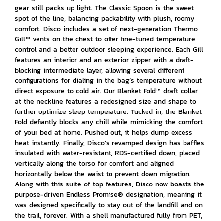
gear still packs up light. The Classic Spoon is the sweet
spot of the line, balancing packability with plush, roomy
comfort. Disco includes a set of next-generation Thermo
Gill™ vents on the chest to offer fine-tuned temperature
control and a better outdoor sleeping experience. Each Gill
features an interior and an exterior zipper with a draft-
blocking intermediate layer, allowing several different
configurations for dialing in the bag’s temperature without
direct exposure to cold air. Our Blanket Fold™ draft collar
at the neckline features a redesigned size and shape to
further optimize sleep temperature. Tucked in, the Blanket
Fold defiantly blocks any chill while mimicking the comfort
of your bed at home. Pushed out, it helps dump excess
heat instantly. Finally, Disco’s revamped design has baffles
insulated with water-resistant, RDS-certified down, placed
vertically along the torso for comfort and aligned
horizontally below the waist to prevent down migration.
Along with this suite of top features, Disco now boasts the
purpose-driven Endless Promise® designation, meaning it
was designed specifically to stay out of the landfill and on
the trail, forever. With a shell manufactured fully from PET,