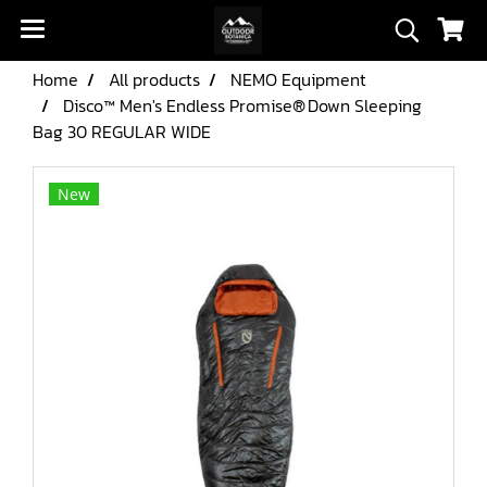
Home
All products
NEMO Equipment
Disco™ Men's Endless Promise® Down Sleeping
Bag 30 REGULAR WIDE
New