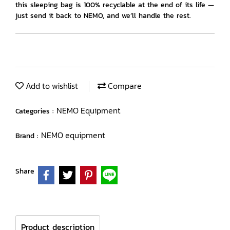
this sleeping bag is 100% recyclable at the end of its life —
just send it back to NEMO, and we’ll handle the rest.
Add to wishlist
Compare
NEMO Equipment
Categories :
NEMO equipment
Brand :
Share
Product description