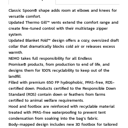
Classic Spoon® shape adds room at elbows and knees for
versatile comfort.
Updated Thermo Gill™ vents extend the comfort range and
create fine-tuned control with their multistage zipper
system.
Updated Blanket Fold™ design offers a cozy, oversized draft
collar that dramatically blocks cold air or releases excess
warmth.
NEMO takes full responsibility for all Endless
Promise® products, from production to end of life, and
designs them for 100% recyclability to keep out of the
landfill.
Filled with premium 650 FP hydrophobic, PFAS-free, RDS-
certified down. Products certified to the Responsible Down
Standard (RDS) contain down or feathers from farms
certified to animal welfare requirements.
Hood and footbox are reinforced with recyclable material
treated with PFAS-free waterproofing to prevent tent
condensation from soaking into the bag’s fabric.
Body-mapped design includes new 3D footbox for tailored