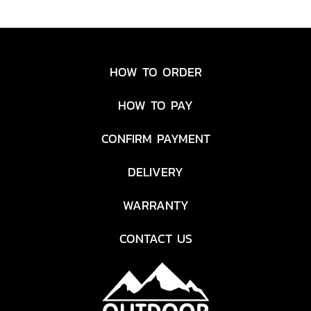
HOW TO ORDER
HOW TO PAY
CONFIRM PAYMENT
DELIVERY
WARRANTY
CONTACT US