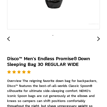
Disco™ Men's Endless Promise® Down
Sleeping Bag 30 REGULAR WIDE
Overview The reigning favorite down bag for backpackers,
Disco™ features the best-of-all-worlds Classic Spoon®
silhouette for ultimate side-sleeping comfort. NEMO’s
iconic Spoon bags are cut generously at the elbows and
knees so campers can shift positions comfortably
throughout the night, but shave unnecessary weight so