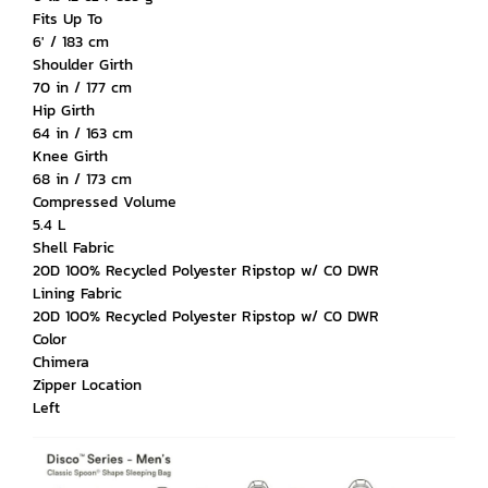
Fits Up To
6' / 183 cm
Shoulder Girth
70 in / 177 cm
Hip Girth
64 in / 163 cm
Knee Girth
68 in / 173 cm
Compressed Volume
5.4 L
Shell Fabric
20D 100% Recycled Polyester Ripstop w/ C0 DWR
Lining Fabric
20D 100% Recycled Polyester Ripstop w/ C0 DWR
Color
Chimera
Zipper Location
Left