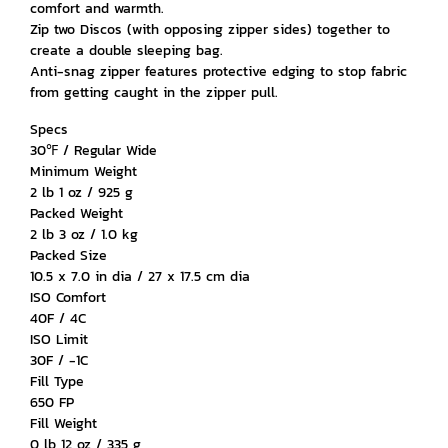
comfort and warmth.
Zip two Discos (with opposing zipper sides) together to
create a double sleeping bag.
Anti-snag zipper features protective edging to stop fabric
from getting caught in the zipper pull.
Specs
30℉ / Regular Wide
Minimum Weight
2 lb 1 oz / 925 g
Packed Weight
2 lb 3 oz / 1.0 kg
Packed Size
10.5 x 7.0 in dia / 27 x 17.5 cm dia
ISO Comfort
40F / 4C
ISO Limit
30F / -1C
Fill Type
650 FP
Fill Weight
0 lb 12 oz / 335 g