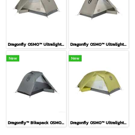
Dragonfly OSMO™ Ultralight Backpacking Tent FOG 2P
Dragonfly OSMO™ Ultralight Backpacking Tent FOG 1P
New
New
Dragonfly™ Bikepack OSMO™ Ultralight Backpacking Tent P1 ( Fog )
Dragonfly OSMO™ Ultralight Backpacking Tent Birch Bud 2P