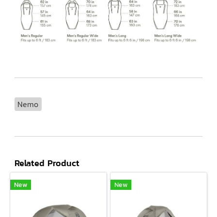
Nemo
Related Product
New
New